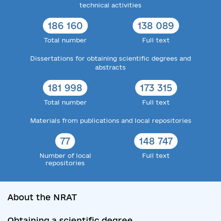
technical activities
186 160
138 089
Total number
Full text
Dissertations for obtaining scientific degrees and
abstracts
181 998
173 315
Total number
Full text
Materials from publications and local repositories
77
148 747
Number of local
Full text
repositories
About the NRAT
Obtaining a scientific degree