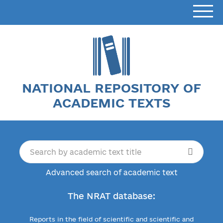
NATIONAL REPOSITORY OF
ACADEMIC TEXTS
Advanced search of academic text
The NRAT database:
Reports in the field of scientific and scientific and