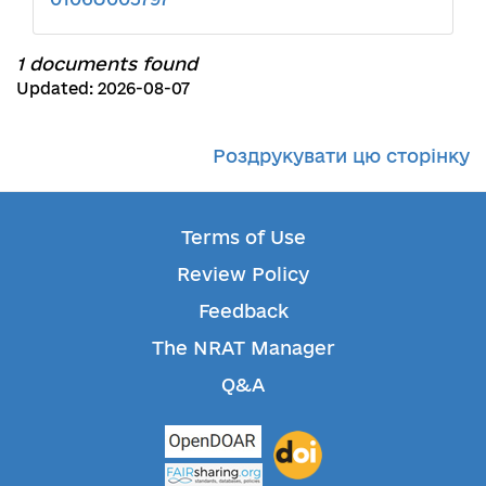
1 documents found
Updated: 2026-08-07
Роздрукувати цю сторінку
Terms of Use
Review Policy
Feedback
The NRAT Manager
Q&A