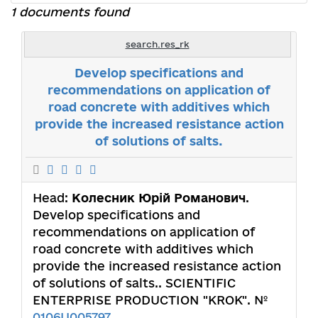
1 documents found
search.res_rk
Develop specifications and
recommendations on application of
road concrete with additives which
provide the increased resistance action
of solutions of salts.
Head:
Колесник Юрій Романович
.
Develop specifications and
recommendations on application of
road concrete with additives which
provide the increased resistance action
of solutions of salts.. SCIENTIFIC
ENTERPRISE PRODUCTION "KROK". №
0106U005797