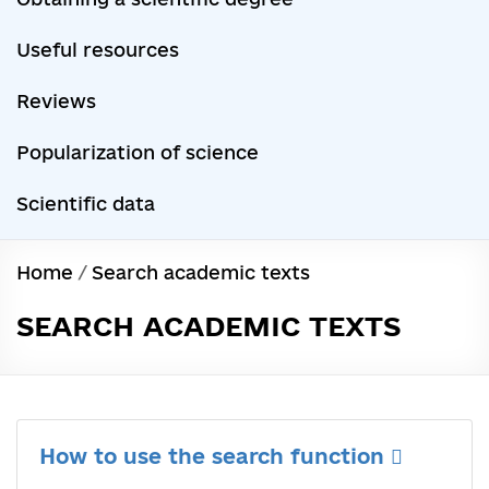
Useful resources
Reviews
Popularization of science
Scientific data
Home
/
Search academic texts
SEARCH ACADEMIC TEXTS
How to use the search function