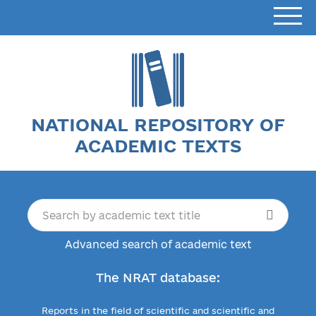
NATIONAL REPOSITORY OF
ACADEMIC TEXTS
Advanced search of academic text
The NRAT database:
Reports in the field of scientific and scientific and