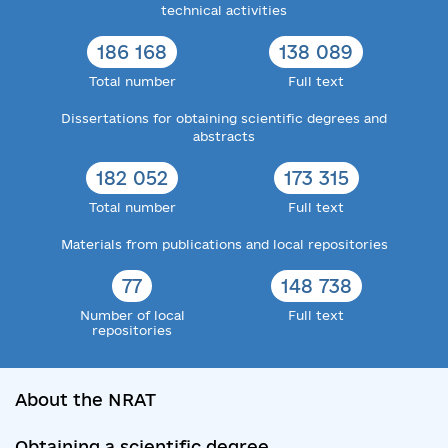
technical activities
186 168
138 089
Total number
Full text
Dissertations for obtaining scientific degrees and
abstracts
182 052
173 315
Total number
Full text
Materials from publications and local repositories
77
148 738
Number of local
Full text
repositories
About the NRAT
Obtaining a scientific degree