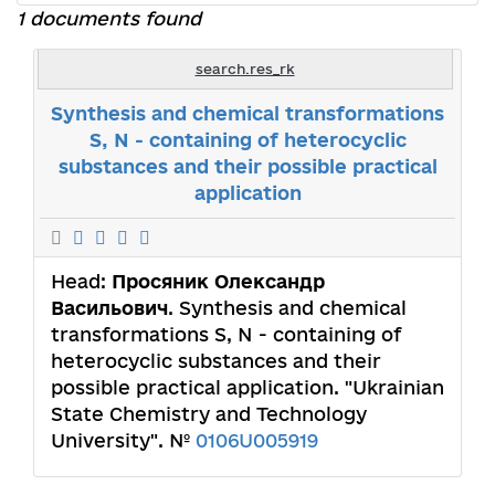
1 documents found
search.res_rk
Synthesis and chemical transformations
S, N - containing of heterocyclic
substances and their possible practical
application
Head:
Просяник Олександр
Васильович
. Synthesis and chemical
transformations S, N - containing of
heterocyclic substances and their
possible practical application. "Ukrainian
State Chemistry and Technology
University". №
0106U005919