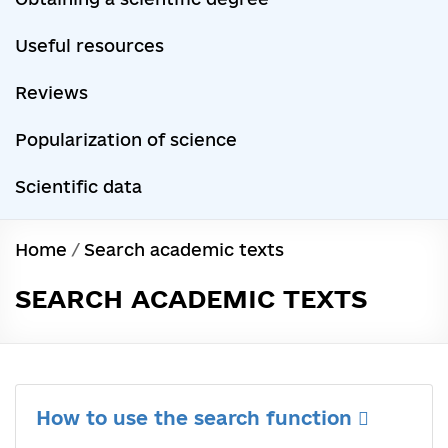
Useful resources
Reviews
Popularization of science
Scientific data
Home
/
Search academic texts
SEARCH ACADEMIC TEXTS
How to use the search function