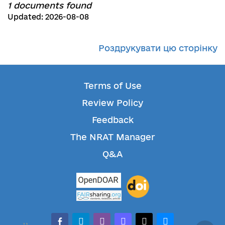
1 documents found
Updated: 2026-08-08
Роздрукувати цю сторінку
Terms of Use
Review Policy
Feedback
The NRAT Manager
Q&A
facebook-alt
telegram
whatsapp
mastodon
threads
bluesky