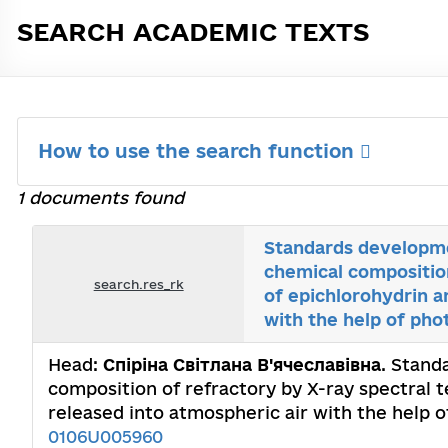
SEARCH ACADEMIC TEXTS
How to use the search function
1 documents found
Standards developmen
chemical compositio
search.res_rk
of epichlorohydrin a
with the help of pho
Head:
Спіріна Світлана В'ячеславівна
. Stand
composition of refractory by X-ray spectral 
released into atmospheric air with the help o
0106U005960