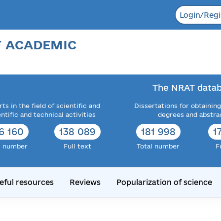
Login/Regi
F ACADEMIC
The NRAT datab
ts in the field of scientific and
Dissertations for obtaining
entific and technical activities
degrees and abstra
6 160
138 089
181 998
1
l number
Full text
Total number
F
eful resources
Reviews
Popularization of science