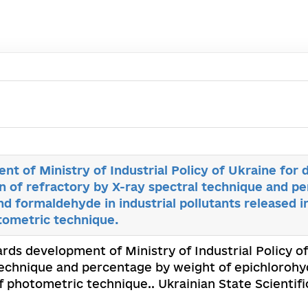
t of Ministry of Industrial Policy of Ukraine for
n of refractory by X-ray spectral technique and p
nd formaldehyde in industrial pollutants released i
tometric technique.
ards development of Ministry of Industrial Policy 
technique and percentage by weight of epichlorohyd
f photometric technique.. Ukrainian State Scientif