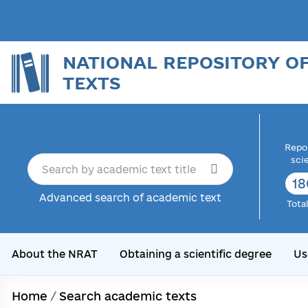
NATIONAL REPOSITORY O
TEXTS
Repor
sci
18
Advanced search of academic text
Tota
About the NRAT
Obtaining a scientific degree
Us
Home
/
Search academic texts