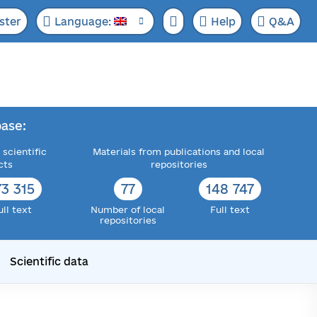
ster
Language:
Help
Q&A
ase:
 scientific
Materials from publications and local
cts
repositories
73 315
77
148 747
ull text
Number of local
Full text
repositories
Scientific data