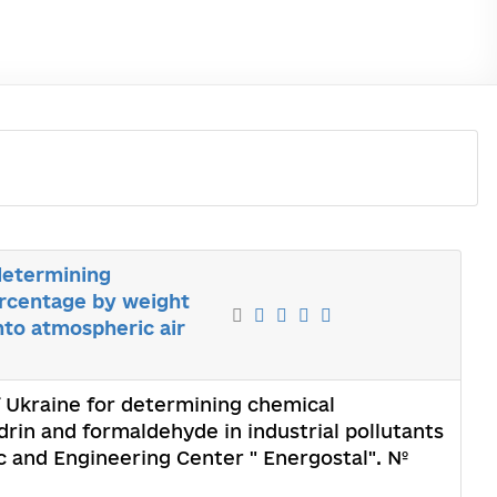
 determining
ercentage by weight
nto atmospheric air
of Ukraine for determining chemical
rin and formaldehyde in industrial pollutants
ic and Engineering Center " Energostal". №