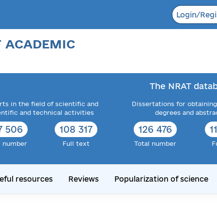
Login/Regi
F ACADEMIC
The NRAT datab
ts in the field of scientific and
Dissertations for obtaining
entific and technical activities
degrees and abstra
5 929
115 811
138 360
1
l number
Full text
Total number
F
eful resources
Reviews
Popularization of science