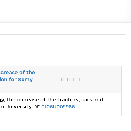
ncrease of the
tion for Sumy
y, the increase of the tractors, cars and
an University. №
0106U005986