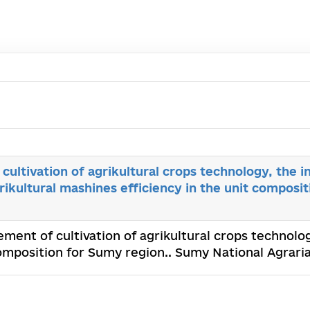
ultivation of agrikultural crops technology, the i
grikultural mashines efficiency in the unit composi
ment of cultivation of agrikultural crops technolog
 composition for Sumy region.. Sumy National Agrari