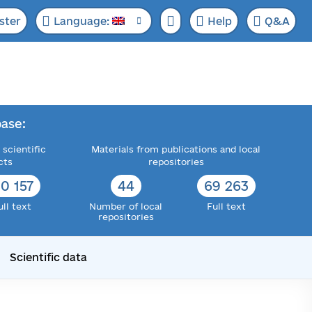
ster
Language:
Help
Q&A
ase:
 scientific
Materials from publications and local
cts
repositories
22 589
50
82 307
ull text
Number of local
Full text
repositories
Scientific data