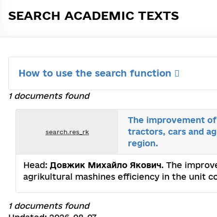
SEARCH ACADEMIC TEXTS
How to use the search function
1 documents found
The improvement of c
tractors, cars and a
search.res_rk
region.
Head:
Довжик Михайло Якович
. The improve
agrikultural mashines efficiency in the unit
1 documents found