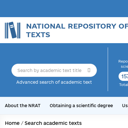
NATIONAL REPOSITORY O
TEXTS
Repor
sci
16
Advanced search of academic text
Tota
About the NRAT
Obtaining a scientific degree
Us
Home
/
Search academic texts