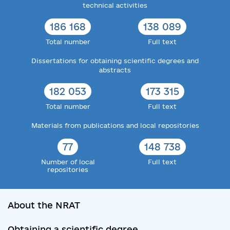
technical activities
186 168
138 089
Total number
Full text
Dissertations for obtaining scientific degrees and
abstracts
182 053
173 315
Total number
Full text
Materials from publications and local repositories
77
148 738
Number of local
Full text
repositories
About the NRAT
Obtaining a scientific degree