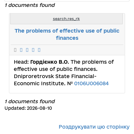
1 documents found
search.res_rk
The problems of effective use of public
finances
Head:
Гордієнко В.О
. The problems of
effective use of public finances.
Dniproretrovsk State Financial-
Economic Institute. №
0106U006084
1 documents found
Updated: 2026-08-10
Роздрукувати цю сторінку