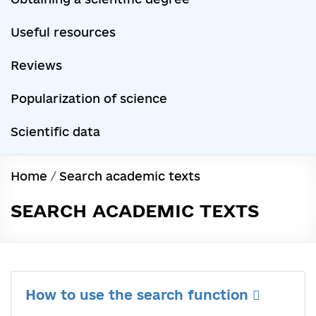
Useful resources
Reviews
Popularization of science
Scientific data
Home
/
Search academic texts
SEARCH ACADEMIC TEXTS
How to use the search function