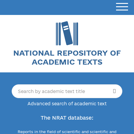
NATIONAL REPOSITORY OF
ACADEMIC TEXTS
Advanced search of academic text
The NRAT database:
Reports in the field of scientific and scientific and