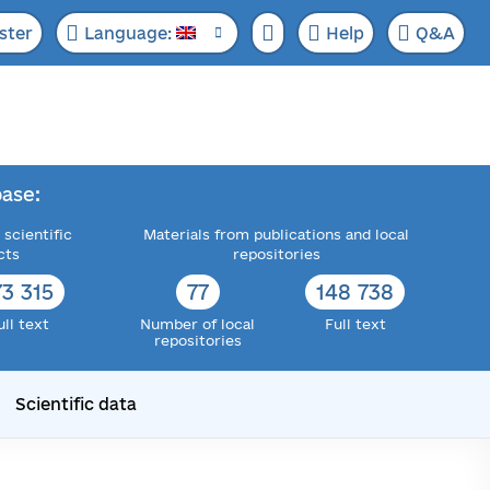
ster
Language:
Help
Q&A
ase:
 scientific
Materials from publications and local
cts
repositories
73 315
77
148 738
ull text
Number of local
Full text
repositories
Scientific data