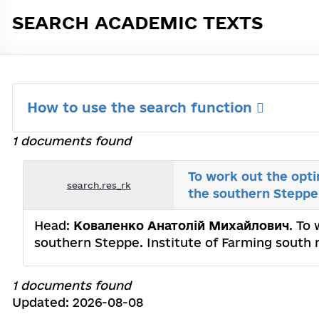
SEARCH ACADEMIC TEXTS
How to use the search function
1 documents found
To work out the opti
search.res_rk
the southern Steppe
Head:
Коваленко Анатолій Михайлович
. To
southern Steppe. Institute of Farming south
1 documents found
Updated: 2026-08-08