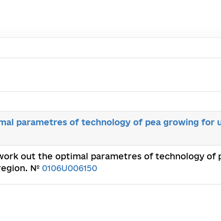
mal parametres of technology of pea growing for u
 work out the optimal parametres of technology of p
 region. №
0106U006150