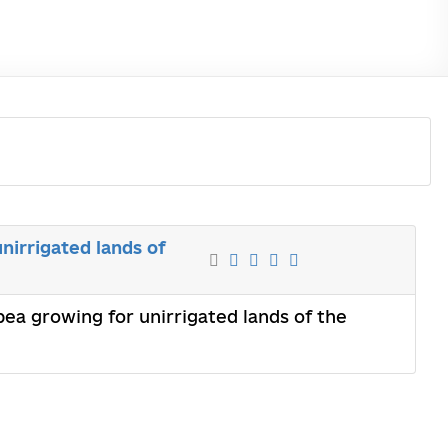
nirrigated lands of
ea growing for unirrigated lands of the