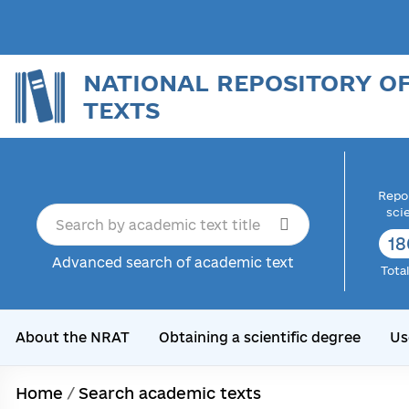
NATIONAL REPOSITORY O
TEXTS
Repor
sci
18
Advanced search of academic text
Tota
About the NRAT
Obtaining a scientific degree
Us
Home
/
Search academic texts