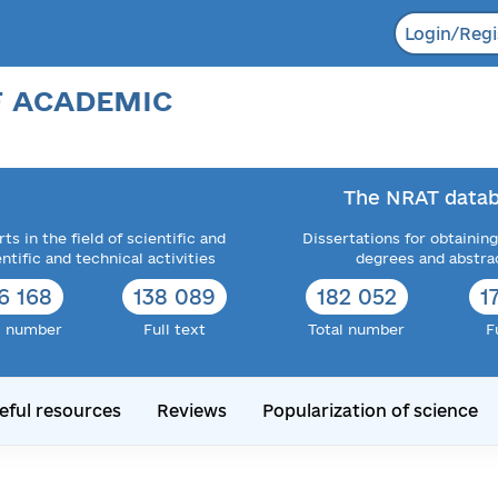
Login/Regi
F ACADEMIC
The NRAT datab
ts in the field of scientific and
Dissertations for obtaining
entific and technical activities
degrees and abstra
6 168
138 089
182 052
1
l number
Full text
Total number
F
eful resources
Reviews
Popularization of science