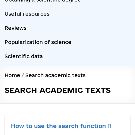
Useful resources
Reviews
Popularization of science
Scientific data
Home
/
Search academic texts
SEARCH ACADEMIC TEXTS
How to use the search function