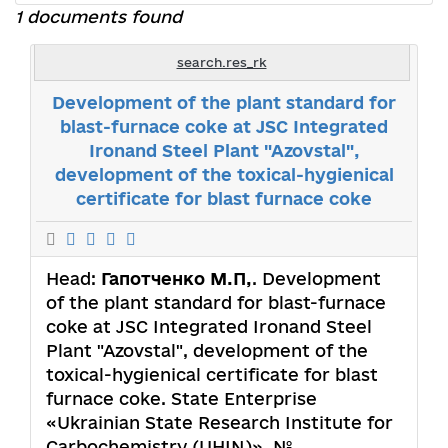
1 documents found
search.res_rk
Development of the plant standard for
blast-furnace coke at JSC Integrated
Ironand Steel Plant "Azovstal",
development of the toxical-hygienical
certificate for blast furnace coke
Head:
Гапотченко М.П,
. Development
of the plant standard for blast-furnace
coke at JSC Integrated Ironand Steel
Plant "Azovstal", development of the
toxical-hygienical certificate for blast
furnace coke. State Enterprise
«Ukrainian State Research Institute for
Carbochemistry (UHIN)». №