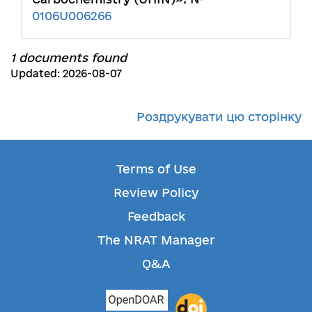
0106U006266
1 documents found
Updated: 2026-08-07
Роздрукувати цю сторінку
Terms of Use
Review Policy
Feedback
The NRAT Manager
Q&A