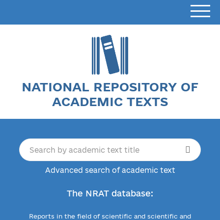
NATIONAL REPOSITORY OF
ACADEMIC TEXTS
Advanced search of academic text
The NRAT database:
Reports in the field of scientific and scientific and