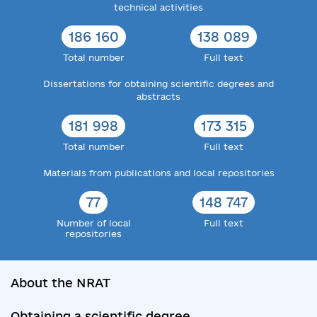
technical activities
186 160
138 089
Total number
Full text
Dissertations for obtaining scientific degrees and
abstracts
181 998
173 315
Total number
Full text
Materials from publications and local repositories
77
148 747
Number of local
Full text
repositories
About the NRAT
Obtaining a scientific degree