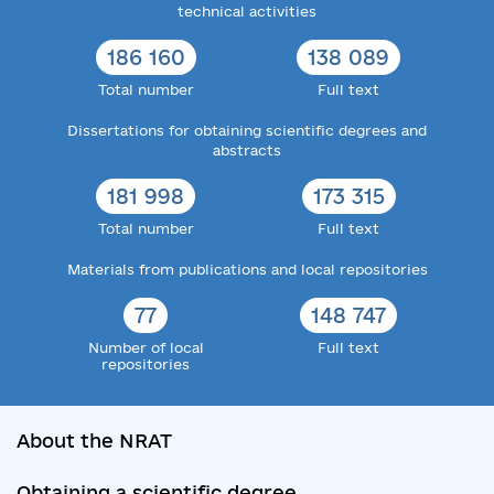
technical activities
186 160
138 089
Total number
Full text
Dissertations for obtaining scientific degrees and
abstracts
181 998
173 315
Total number
Full text
Materials from publications and local repositories
77
148 747
Number of local
Full text
repositories
About the NRAT
Obtaining a scientific degree