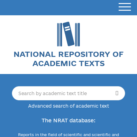
NATIONAL REPOSITORY OF
ACADEMIC TEXTS
Advanced search of academic text
The NRAT database:
Reports in the field of scientific and scientific and