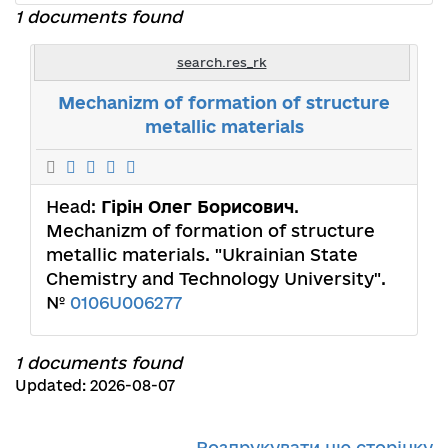
1 documents found
search.res_rk
Mechanizm of formation of structure
metallic materials
Head:
Гірін Олег Борисович
.
Mechanizm of formation of structure
metallic materials. "Ukrainian State
Chemistry and Technology University".
№
0106U006277
1 documents found
Updated: 2026-08-07
Роздрукувати цю сторінку