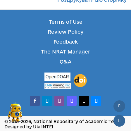
Terms of Use
Review Policy
Feedback
The NRAT Manager
Q&A
facebook-alt
telegram
whatsapp
mastodon
threads
bluesky
© 2018-2026, National Repositary of Academic Texts
Designed by UkrINTEI