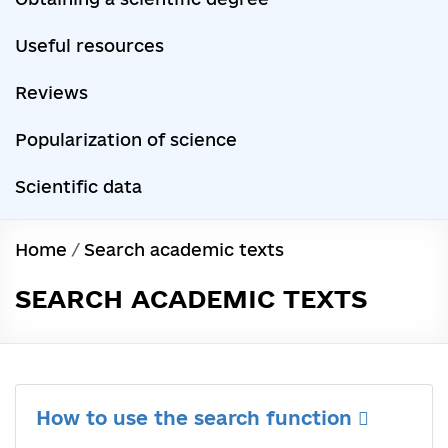
Useful resources
Reviews
Popularization of science
Scientific data
Home
/
Search academic texts
SEARCH ACADEMIC TEXTS
How to use the search function