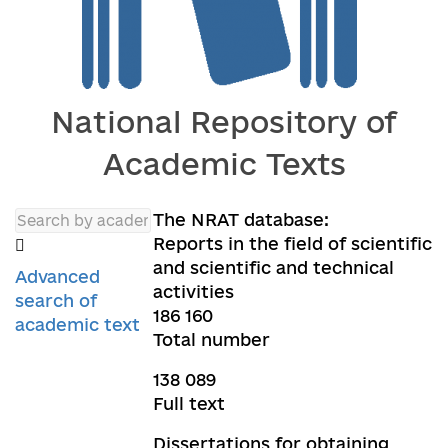
National Repository of
Academic Texts
The NRAT database:
Reports in the field of scientific
and scientific and technical
Advanced
activities
search of
186 160
academic text
Total number
138 089
Full text
Dissertations for obtaining