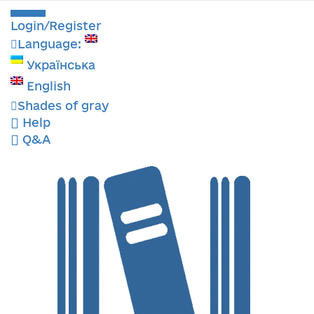
Login/Register
Language:
Українська
English
Shades of gray
Help
Q&A