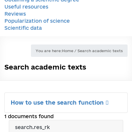
Useful resources
Reviews
Popularization of science
Scientific data
You are here:
Home
/
Search academic texts
Search academic texts
How to use the search function
1 documents found
search.res_rk