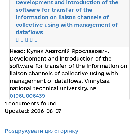
Development and introduction of the
software for transfer of the
information on liaison channels of
collective using with management of
dataflows
Head:
Кулик Анатолій Ярославович
.
Development and introduction of the
software for transfer of the information on
liaison channels of collective using with
management of dataflows. Vinnytsia
national technical university. №
0106U006439
1 documents found
Updated: 2026-08-07
Роздрукувати цю сторінку