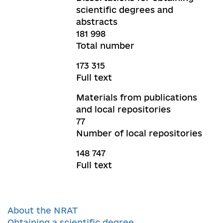
scientific degrees and
abstracts
181 998
Total number
173 315
Full text
Materials from publications
and local repositories
77
Number of local repositories
148 747
Full text
About the NRAT
Obtaining a scientific degree