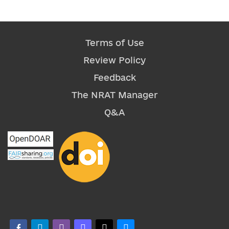
Terms of Use
Review Policy
Feedback
The NRAT Manager
Q&A
facebook-alt
telegram
whatsapp
mastodon
threads
bluesky