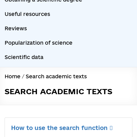
Useful resources
Reviews
Popularization of science
Scientific data
Home
/
Search academic texts
SEARCH ACADEMIC TEXTS
How to use the search function