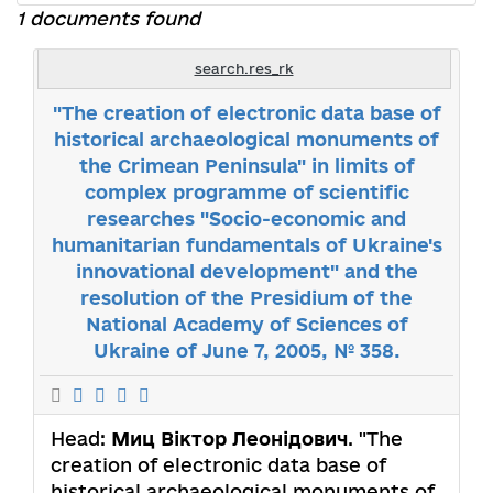
1 documents found
search.res_rk
"The creation of electronic data base of
historical archaeological monuments of
the Crimean Peninsula" in limits of
complex programme of scientific
researches "Socio-economic and
humanitarian fundamentals of Ukraine's
innovational development" and the
resolution of the Presidium of the
National Academy of Sciences of
Ukraine of June 7, 2005, № 358.
Head:
Миц Віктор Леонідович
. "The
creation of electronic data base of
historical archaeological monuments of