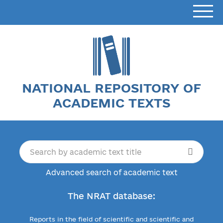
NATIONAL REPOSITORY OF
ACADEMIC TEXTS
Advanced search of academic text
The NRAT database:
Reports in the field of scientific and scientific and