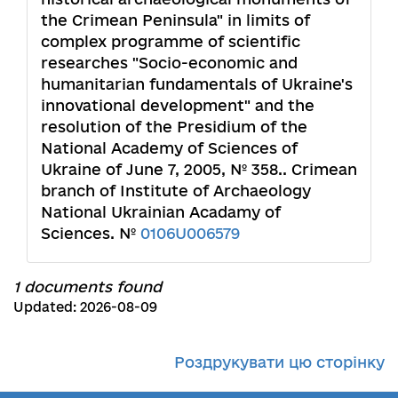
the Crimean Peninsula" in limits of
complex programme of scientific
researches "Socio-economic and
humanitarian fundamentals of Ukraine's
innovational development" and the
resolution of the Presidium of the
National Academy of Sciences of
Ukraine of June 7, 2005, № 358.. Crimean
branch of Institute of Archaeology
National Ukrainian Acadamy of
Sciences. №
0106U006579
1 documents found
Updated: 2026-08-09
Роздрукувати цю сторінку