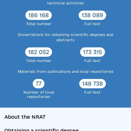
technical activities
186 168
138 089
Total number
Full text
Dissertations for obtaining scientific degrees and
abstracts
182 052
173 315
Total number
Full text
Materials from publications and local repositories
77
148 738
Number of local
Full text
repositories
About the NRAT
Obtaining a scientific degree