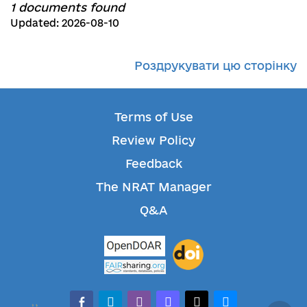
1 documents found
Updated: 2026-08-10
Роздрукувати цю сторінку
Terms of Use
Review Policy
Feedback
The NRAT Manager
Q&A
facebook-alt
telegram
whatsapp
mastodon
threads
bluesky