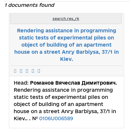
1 documents found
search.res_rk
Rendering assistance in programming
static tests of experimental piles on
object of building of an apartment
house on a street Anry Bаrbiysa, 37/1 in
Kiev.
Head:
Романов Вячеслав Димитрович
.
Rendering assistance in programming
static tests of experimental piles on
object of building of an apartment
house on a street Anry Bаrbiysa, 37/1 in
Kiev.. . №
0106U006589