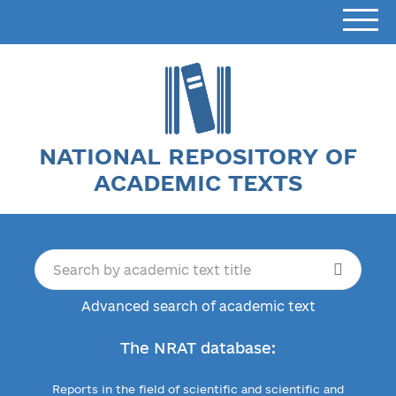
NATIONAL REPOSITORY OF
ACADEMIC TEXTS
Advanced search of academic text
The NRAT database:
Reports in the field of scientific and scientific and