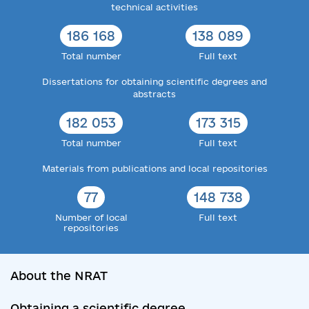
technical activities
186 168
138 089
Total number
Full text
Dissertations for obtaining scientific degrees and
abstracts
182 053
173 315
Total number
Full text
Materials from publications and local repositories
77
148 738
Number of local
Full text
repositories
About the NRAT
Obtaining a scientific degree