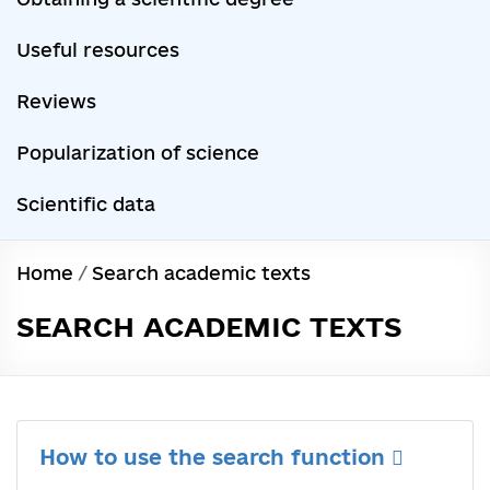
Useful resources
Reviews
Popularization of science
Scientific data
Home
/
Search academic texts
SEARCH ACADEMIC TEXTS
How to use the search function