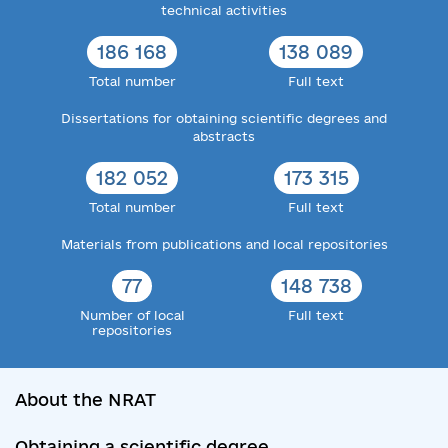
technical activities
186 168
138 089
Total number
Full text
Dissertations for obtaining scientific degrees and
abstracts
182 052
173 315
Total number
Full text
Materials from publications and local repositories
77
148 738
Number of local
Full text
repositories
About the NRAT
Obtaining a scientific degree