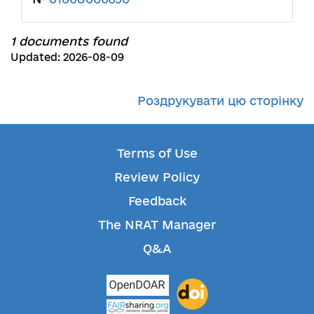
1 documents found
Updated: 2026-08-09
Роздрукувати цю сторінку
Terms of Use
Review Policy
Feedback
The NRAT Manager
Q&A