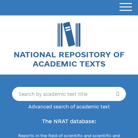
NATIONAL REPOSITORY OF
ACADEMIC TEXTS
Advanced search of academic text
The NRAT database:
Reports in the field of scientific and scientific and