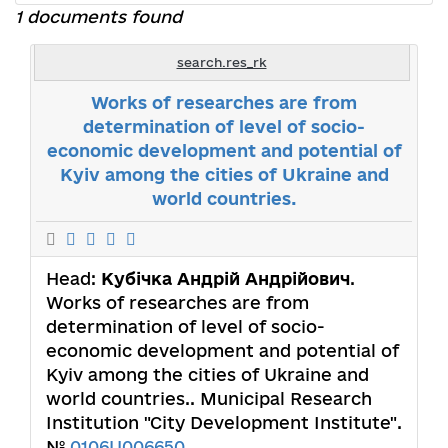
1 documents found
search.res_rk
Works of researches are from
determination of level of socio-
economic development and potential of
Kyiv among the cities of Ukraine and
world countries.
Head:
Кубічка Андрій Андрійович
.
Works of researches are from
determination of level of socio-
economic development and potential of
Kyiv among the cities of Ukraine and
world countries.. Municipal Research
Institution "City Development Institute".
№
0106U006650