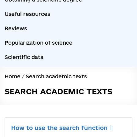
Useful resources
Reviews
Popularization of science
Scientific data
Home
/
Search academic texts
SEARCH ACADEMIC TEXTS
How to use the search function