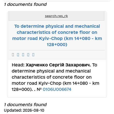
1 documents found
search.res_rk
To determine physical and mechanical
characteristics of concrete floor on
motor road Kyiv-Chop (km 14+080 - km
128+000)
Head:
Харченко Сергій Захарович
. To
determine physical and mechanical
characteristics of concrete floor on
motor road Kyiv-Chop (km 14+080 - km
128+000). . №
0106U006674
1 documents found
Updated: 2026-08-10