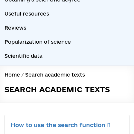
Useful resources
Reviews
Popularization of science
Scientific data
Home
/
Search academic texts
SEARCH ACADEMIC TEXTS
How to use the search function