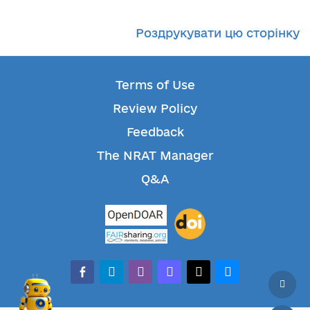
Роздрукувати цю сторінку
Terms of Use
Review Policy
Feedback
The NRAT Manager
Q&A
facebook-alt
telegram
whatsapp
mastodon
threads
bluesky