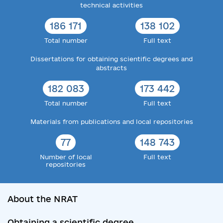
technical activities
186 171
138 102
Total number
Full text
Dissertations for obtaining scientific degrees and
abstracts
182 083
173 442
Total number
Full text
Materials from publications and local repositories
77
148 743
Number of local
Full text
repositories
About the NRAT
Obtaining a scientific degree