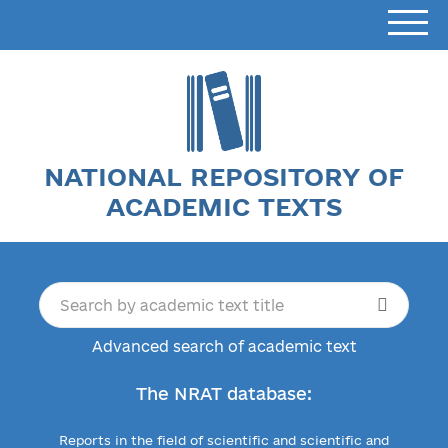
NATIONAL REPOSITORY OF
ACADEMIC TEXTS
Advanced search of academic text
The NRAT database:
Reports in the field of scientific and scientific and