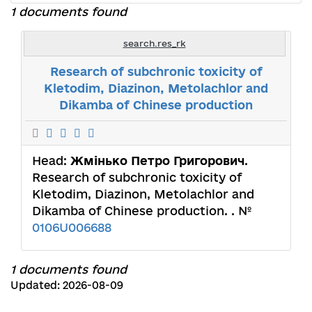
1 documents found
search.res_rk
Research of subchronic toxicity of
Kletodim, Diazinon, Metolachlor and
Dikamba of Chinese production
Head:
Жмінько Петро Григорович
.
Research of subchronic toxicity of
Kletodim, Diazinon, Metolachlor and
Dikamba of Chinese production. . №
0106U006688
1 documents found
Updated: 2026-08-09