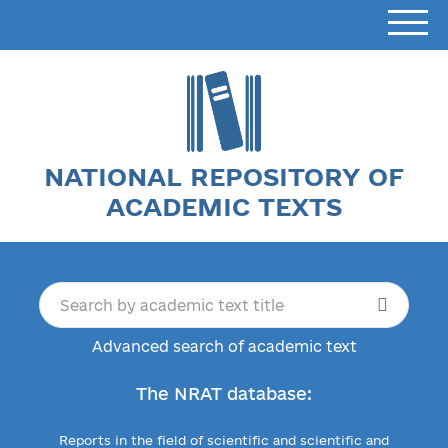
NATIONAL REPOSITORY OF
ACADEMIC TEXTS
Advanced search of academic text
The NRAT database:
Reports in the field of scientific and scientific and