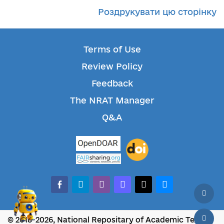
Роздрукувати цю сторінку
Terms of Use
Review Policy
Feedback
The NRAT Manager
Q&A
facebook-alt
telegram
whatsapp
mastodon
threads
bluesky
© 2018-2026, National Repositary of Academic Texts