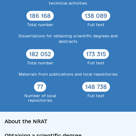
technical activities
186 168
138 089
Total number
Full text
Dissertations for obtaining scientific degrees and
abstracts
182 052
173 315
Total number
Full text
Materials from publications and local repositories
77
148 738
Number of local
Full text
repositories
About the NRAT
Obtaining a scientific degree