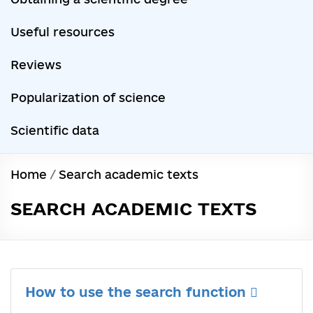
Useful resources
Reviews
Popularization of science
Scientific data
Home
/
Search academic texts
SEARCH ACADEMIC TEXTS
How to use the search function