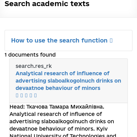
Search academic texts
How to use the search function
1 documents found
search.res_rk
Analytical research of influence of
advertising slaboalkogolnuch drinks on
devaatnoe behaviour of minors
Head:
Ткачова Тамара Михайлівна
.
Analytical research of influence of
advertising slaboalkogolnuch drinks on
devaatnoe behaviour of minors. Kyiv
National University of Technologies and