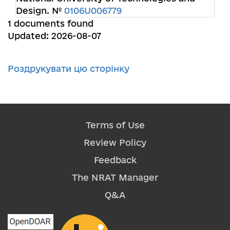
Design. №
0106U006779
1 documents found
Updated: 2026-08-07
Роздрукувати цю сторінку
Terms of Use
Review Policy
Feedback
The NRAT Manager
Q&A