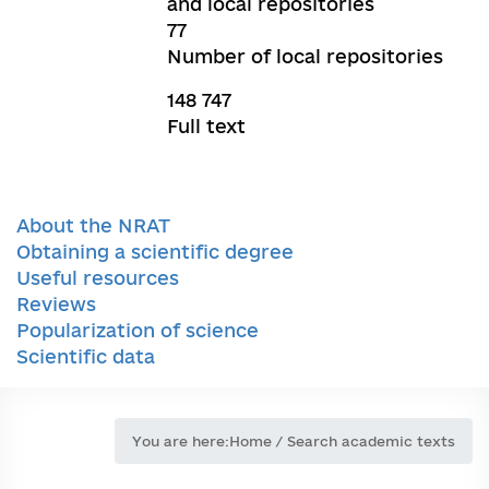
and local repositories
77
Number of local repositories
148 747
Full text
About the NRAT
Obtaining a scientific degree
Useful resources
Reviews
Popularization of science
Scientific data
You are here:
Home
/
Search academic texts