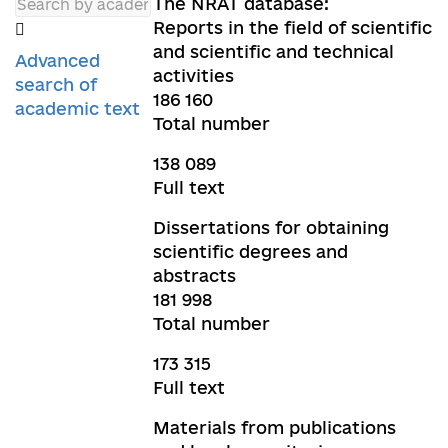
The NRAT database:
Reports in the field of scientific
and scientific and technical
Advanced
activities
search of
186 160
academic text
Total number
138 089
Full text
Dissertations for obtaining
scientific degrees and
abstracts
181 998
Total number
173 315
Full text
Materials from publications