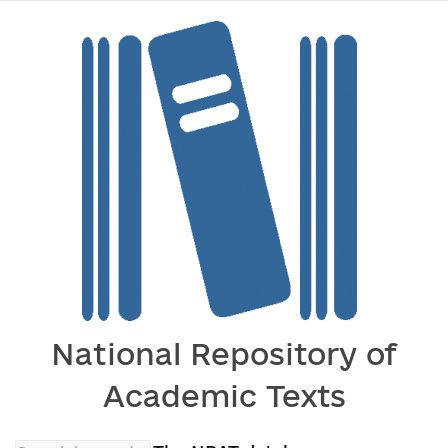
National Repository of
Academic Texts