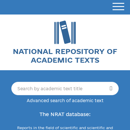
NATIONAL REPOSITORY OF
ACADEMIC TEXTS
Advanced search of academic text
The NRAT database:
Reports in the field of scientific and scientific and