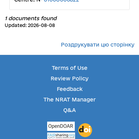
1 documents found
Updated: 2026-08-08
Роздрукувати цю сторінку
Terms of Use
Review Policy
Feedback
The NRAT Manager
Q&A