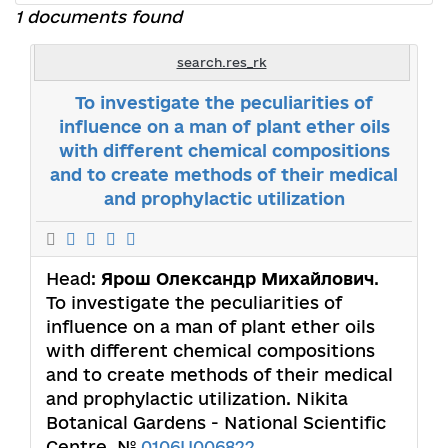
1 documents found
search.res_rk
To investigate the peculiarities of
influence on a man of plant ether oils
with different chemical compositions
and to create methods of their medical
and prophylactic utilization
Head:
Ярош Олександр Михайлович
.
To investigate the peculiarities of
influence on a man of plant ether oils
with different chemical compositions
and to create methods of their medical
and prophylactic utilization. Nikita
Botanical Gardens - National Scientific
Centre. №
0106U006822