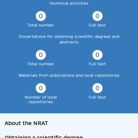
technical activities
0
0
Total number
Full text
Dissertations for obtaining scientific degrees and
abstracts
0
0
Total number
Full text
Materials from publications and local repositories
0
0
Number of local
Full text
repositories
About the NRAT
Obtaining a scientific degree