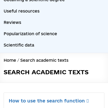
Useful resources
Reviews
Popularization of science
Scientific data
Home
/
Search academic texts
SEARCH ACADEMIC TEXTS
How to use the search function