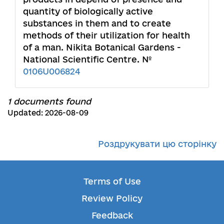
quantity of biologically active
substances in them and to create
methods of their utilization for health
of a man. Nikita Botanical Gardens -
National Scientific Centre. №
0106U006824
1 documents found
Updated: 2026-08-09
Роздрукувати цю сторінку
Terms of Use
Review Policy
Feedback