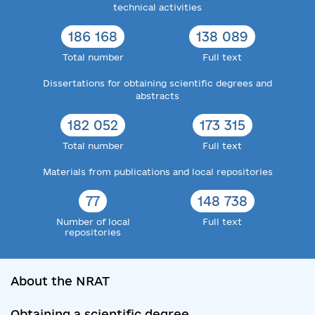
technical activities
186 168
138 089
Total number
Full text
Dissertations for obtaining scientific degrees and
abstracts
182 052
173 315
Total number
Full text
Materials from publications and local repositories
77
148 738
Number of local
Full text
repositories
About the NRAT
Obtaining a scientific degree