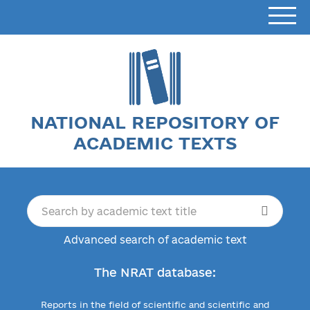
NATIONAL REPOSITORY OF
ACADEMIC TEXTS
Advanced search of academic text
The NRAT database:
Reports in the field of scientific and scientific and