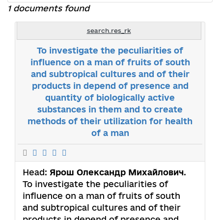
1 documents found
search.res_rk
To investigate the peculiarities of
influence on a man of fruits of south
and subtropical cultures and of their
products in depend of presence and
quantity of biologically active
substances in them and to create
methods of their utilization for health
of a man
Head:
Ярош Олександр Михайлович
.
To investigate the peculiarities of
influence on a man of fruits of south
and subtropical cultures and of their
products in depend of presence and