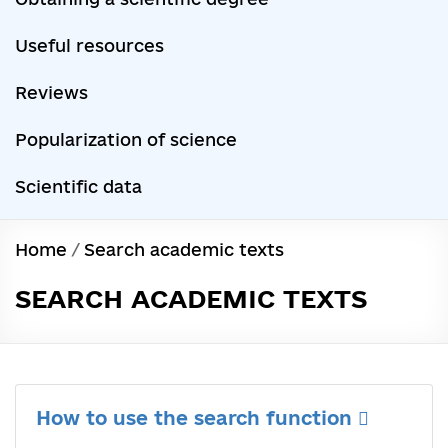
Useful resources
Reviews
Popularization of science
Scientific data
Home
/
Search academic texts
SEARCH ACADEMIC TEXTS
How to use the search function