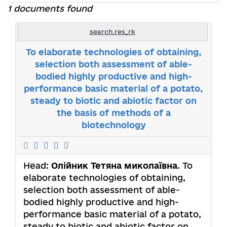
1 documents found
search.res_rk
To elaborate technologies of obtaining,
selection both assessment of able-
bodied highly productive and high-
performance basic material of a potato,
steady to biotic and abiotic factor on
the basis of methods of a
biotechnology
Head:
Олійник Тетяна миколаївна
. To
elaborate technologies of obtaining,
selection both assessment of able-
bodied highly productive and high-
performance basic material of a potato,
steady to biotic and abiotic factor on