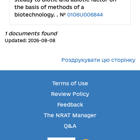
the basis of methods of a
biotechnology. . №
0106U006844
1 documents found
Updated: 2026-08-08
Роздрукувати цю сторінку
Terms of Use
Review Policy
Feedback
The NRAT Manager
Q&A