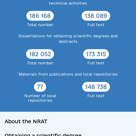
technical activities
186 168
138 089
Total number
Full text
Dissertations for obtaining scientific degrees and
abstracts
182 052
173 315
Total number
Full text
Materials from publications and local repositories
77
148 738
Number of local
Full text
repositories
About the NRAT
Obtaining a scientific degree