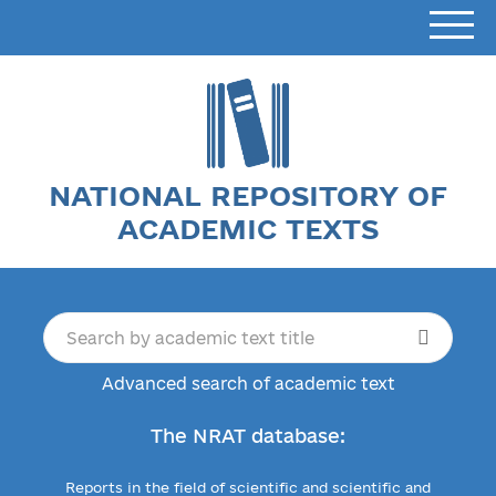
NATIONAL REPOSITORY OF
ACADEMIC TEXTS
Advanced search of academic text
The NRAT database:
Reports in the field of scientific and scientific and