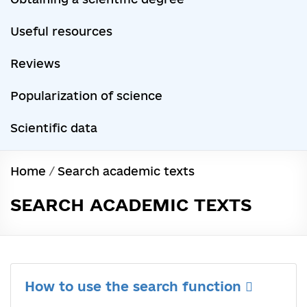
Useful resources
Reviews
Popularization of science
Scientific data
Home
/
Search academic texts
SEARCH ACADEMIC TEXTS
How to use the search function