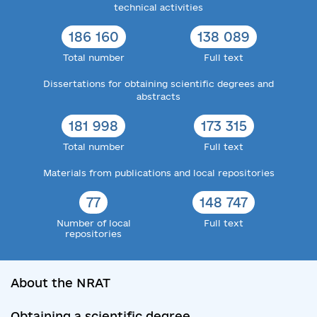
technical activities
186 160
138 089
Total number
Full text
Dissertations for obtaining scientific degrees and
abstracts
181 998
173 315
Total number
Full text
Materials from publications and local repositories
77
148 747
Number of local
Full text
repositories
About the NRAT
Obtaining a scientific degree