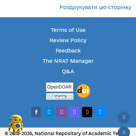
Роздрукувати цю сторінку
Terms of Use
Review Policy
Feedback
The NRAT Manager
Q&A
facebook-alt
telegram
whatsapp
mastodon
threads
bluesky
© 2018-2026, National Repositary of Academic Texts