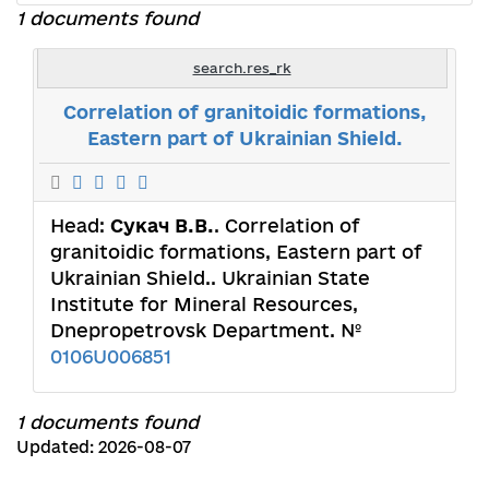
1 documents found
search.res_rk
Correlation of granitoidic formations,
Eastern part of Ukrainian Shield.
Head:
Сукач В.В.
. Correlation of
granitoidic formations, Eastern part of
Ukrainian Shield.. Ukrainian State
Institute for Mineral Resources,
Dnepropetrovsk Department. №
0106U006851
1 documents found
Updated: 2026-08-07