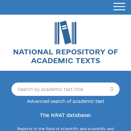
NATIONAL REPOSITORY OF
ACADEMIC TEXTS
Advanced search of academic text
The NRAT database:
Reports in the field of scientific and scientific and