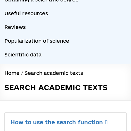
Useful resources
Reviews
Popularization of science
Scientific data
Home
/
Search academic texts
SEARCH ACADEMIC TEXTS
How to use the search function