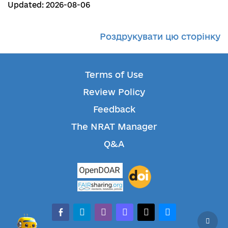
Updated: 2026-08-06
Роздрукувати цю сторінку
Terms of Use
Review Policy
Feedback
The NRAT Manager
Q&A
facebook-alt
telegram
whatsapp
mastodon
threads
bluesky