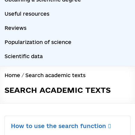
Useful resources
Reviews
Popularization of science
Scientific data
Home
/
Search academic texts
SEARCH ACADEMIC TEXTS
How to use the search function