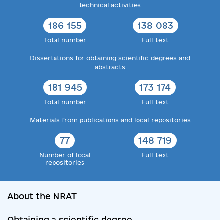
technical activities
186 155
138 083
Total number
Full text
Dissertations for obtaining scientific degrees and
abstracts
181 945
173 174
Total number
Full text
Materials from publications and local repositories
77
148 719
Number of local
Full text
repositories
About the NRAT
Obtaining a scientific degree