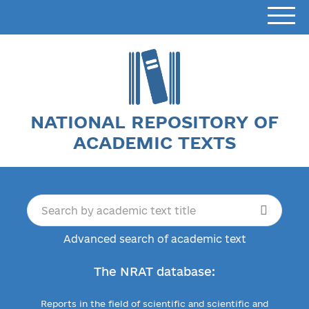
NATIONAL REPOSITORY OF
ACADEMIC TEXTS
Advanced search of academic text
The NRAT database:
Reports in the field of scientific and scientific and