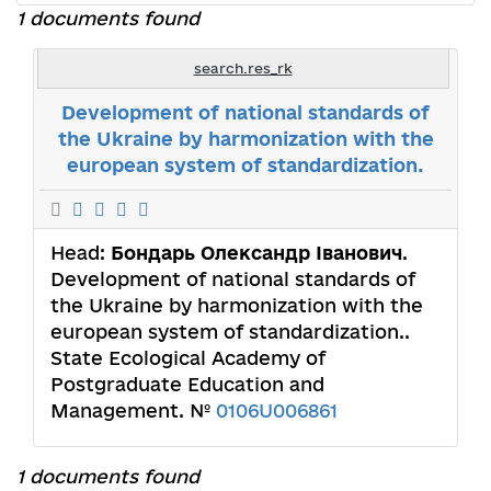
1 documents found
search.res_rk
Development of national stаndards of
the Ukraine by harmonization with the
european system of standardization.
Head:
Бондарь Олександр Іванович
.
Development of national stаndards of
the Ukraine by harmonization with the
european system of standardization..
State Ecological Academy of
Postgraduate Education and
Management. №
0106U006861
1 documents found