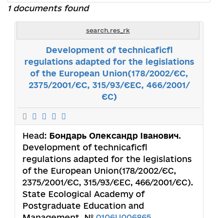
1 documents found
search.res_rk
Development of technicaficfl
regulations adapted for the legislations
of the European Union(178/2002/ЄС,
2375/2001/ЄС, 315/93/ЄЕС, 466/2001/
ЄС)
Head:
Бондарь Олександр Іванович
.
Development of technicaficfl
regulations adapted for the legislations
of the European Union(178/2002/ЄС,
2375/2001/ЄС, 315/93/ЄЕС, 466/2001/ЄС).
State Ecological Academy of
Postgraduate Education and
Management. №
0106U006865