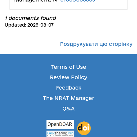
1 documents found
Updated: 2026-08-07
Роздрукувати цю сторінку
Terms of Use
Review Policy
Feedback
The NRAT Manager
Q&A