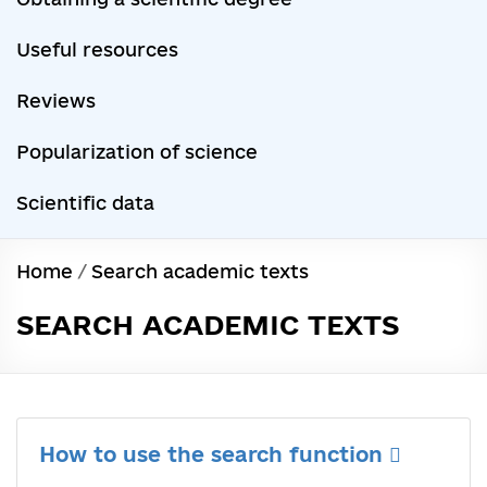
Useful resources
Reviews
Popularization of science
Scientific data
Home
/
Search academic texts
SEARCH ACADEMIC TEXTS
How to use the search function