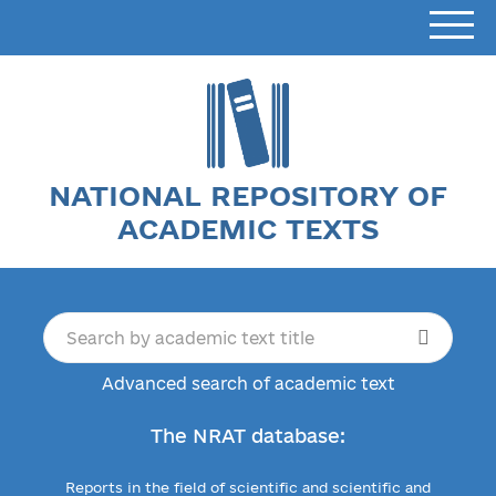
NATIONAL REPOSITORY OF
ACADEMIC TEXTS
Advanced search of academic text
The NRAT database:
Reports in the field of scientific and scientific and