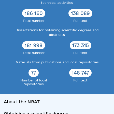
technical activities
186 160
138 089
Total number
Full text
Dissertations for obtaining scientific degrees and
abstracts
181 998
173 315
Total number
Full text
Materials from publications and local repositories
77
148 747
Number of local
Full text
repositories
About the NRAT
Obtaining a scientific degree