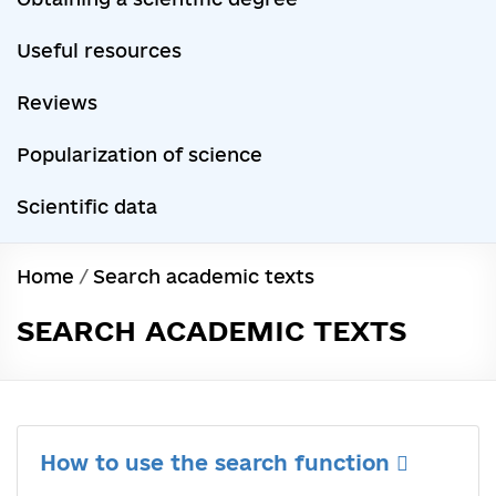
Useful resources
Reviews
Popularization of science
Scientific data
Home
/
Search academic texts
SEARCH ACADEMIC TEXTS
How to use the search function