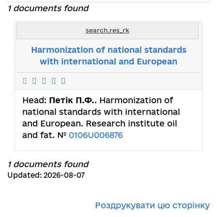
1 documents found
search.res_rk
Harmonization of national standards
with international and European
Head:
Петік П.Ф.
. Harmonization of
national standards with international
and European. Research institute oil
and fat. №
0106U006876
1 documents found
Updated: 2026-08-07
Роздрукувати цю сторінку