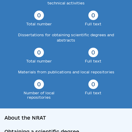
technical activities
0
0
Total number
Full text
Dissertations for obtaining scientific degrees and
abstracts
0
0
Total number
Full text
Materials from publications and local repositories
0
0
Number of local
Full text
repositories
About the NRAT
Obtaining a scientific degree