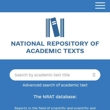
NATIONAL REPOSITORY OF
ACADEMIC TEXTS
Advanced search of academic text
The NRAT database:
Reports in the field of scientific and scientific and