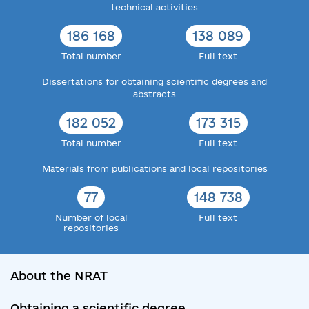
technical activities
186 168
138 089
Total number
Full text
Dissertations for obtaining scientific degrees and
abstracts
182 052
173 315
Total number
Full text
Materials from publications and local repositories
77
148 738
Number of local
Full text
repositories
About the NRAT
Obtaining a scientific degree