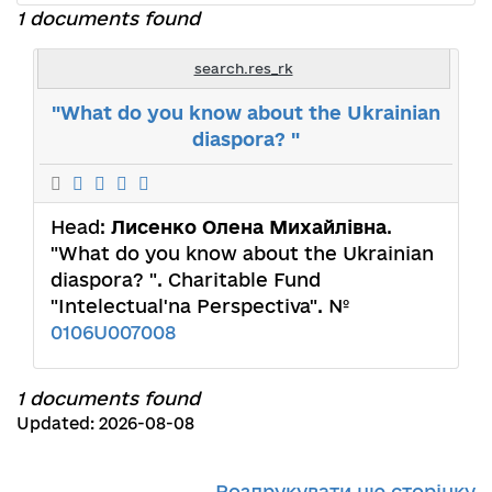
1 documents found
search.res_rk
"What do you know about the Ukrainian
diaspora? "
Head:
Лисенко Олена Михайлівна
.
"What do you know about the Ukrainian
diaspora? ". Charitable Fund
"Intelectual'na Perspectiva". №
0106U007008
1 documents found
Updated: 2026-08-08
Роздрукувати цю сторінку