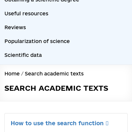
Useful resources
Reviews
Popularization of science
Scientific data
Home
/
Search academic texts
SEARCH ACADEMIC TEXTS
How to use the search function