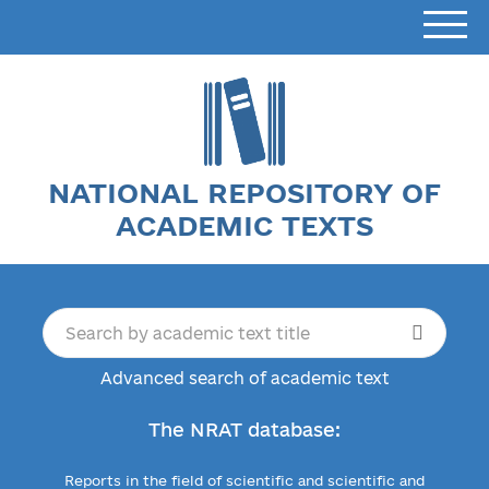
NATIONAL REPOSITORY OF
ACADEMIC TEXTS
Advanced search of academic text
The NRAT database:
Reports in the field of scientific and scientific and