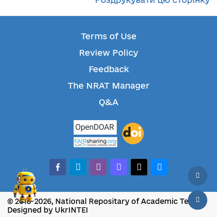
Terms of Use
Review Policy
Feedback
The NRAT Manager
Q&A
facebook-alt
telegram
whatsapp
mastodon
threads
bluesky
© 2018-2026, National Repositary of Academic Texts
Designed by UkrINTEI