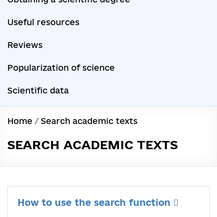
Useful resources
Reviews
Popularization of science
Scientific data
Home
/
Search academic texts
SEARCH ACADEMIC TEXTS
How to use the search function