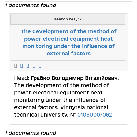
1 documents found
search.res_rk
The development of the method of
power electrical equipment heat
monitoring under the influence of
external factors
Head:
Грабко Володимир Віталійович
.
The development of the method of
power electrical equipment heat
monitoring under the influence of
external factors. Vinnytsia national
technical university. №
0106U007062
1 documents found