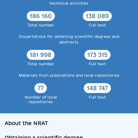
technical activities
186 160
138 089
Total number
Full text
Dissertations for obtaining scientific degrees and
abstracts
181 998
173 315
Total number
Full text
Materials from publications and local repositories
77
148 747
Number of local
Full text
repositories
About the NRAT
Obtaining a scientific degree