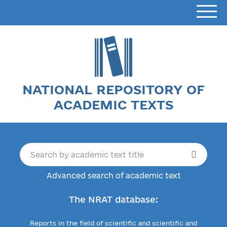
NATIONAL REPOSITORY OF
ACADEMIC TEXTS
Advanced search of academic text
The NRAT database:
Reports in the field of scientific and scientific and