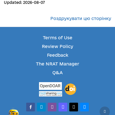
Updated: 2026-08-07
Роздрукувати цю сторінку
Terms of Use
Review Policy
Feedback
The NRAT Manager
Q&A
facebook-alt
telegram
whatsapp
mastodon
threads
bluesky