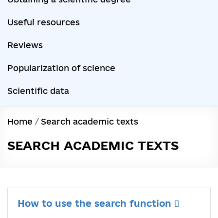
Useful resources
Reviews
Popularization of science
Scientific data
Home
/
Search academic texts
SEARCH ACADEMIC TEXTS
How to use the search function