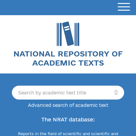
NATIONAL REPOSITORY OF
ACADEMIC TEXTS
Advanced search of academic text
The NRAT database:
Reports in the field of scientific and scientific and