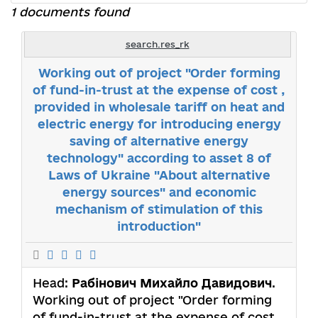
1 documents found
search.res_rk
Working out of project "Order forming
of fund-in-trust at the expense of cost ,
provided in wholesale tariff on heat and
electric energy for introducing energy
saving of alternative energy
technology" according to asset 8 of
Laws of Ukraine "About alternative
energy sources" and economic
mechanism of stimulation of this
introduction"
Head:
Рабінович Михайло Давидович
.
Working out of project "Order forming
of fund-in-trust at the expense of cost ,