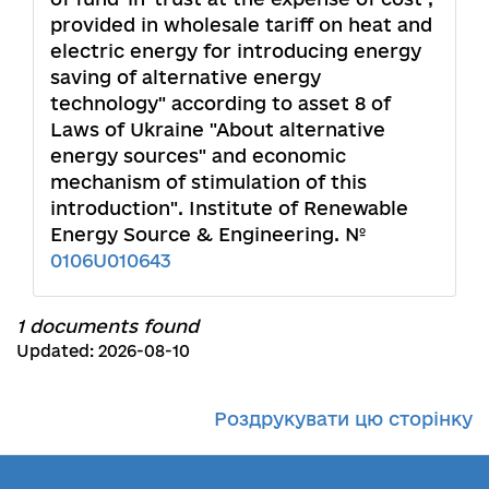
provided in wholesale tariff on heat and
electric energy for introducing energy
saving of alternative energy
technology" according to asset 8 of
Laws of Ukraine "About alternative
energy sources" and economic
mechanism of stimulation of this
introduction". Institute of Renewable
Energy Source & Engineering. №
0106U010643
1 documents found
Updated: 2026-08-10
Роздрукувати цю сторінку