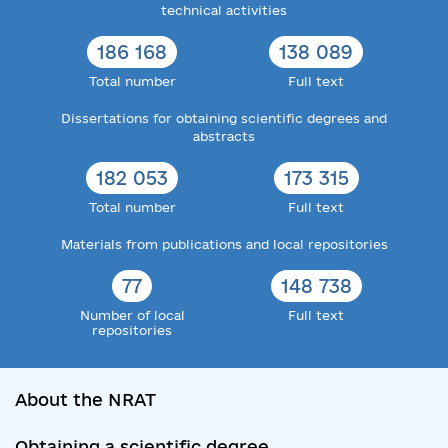
technical activities
186 168
138 089
Total number
Full text
Dissertations for obtaining scientific degrees and
abstracts
182 053
173 315
Total number
Full text
Materials from publications and local repositories
77
148 738
Number of local
Full text
repositories
About the NRAT
Obtaining a scientific degree