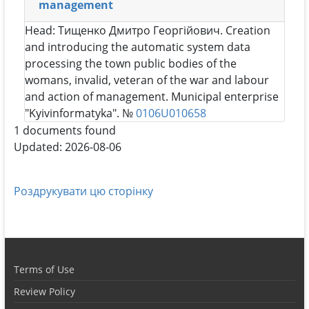
management
Head:
Тищенко Дмитро Георгійович
. Creation
and introducing the automatic system data
processing the town public bodies of the
womans, invalid, veteran of the war and labour
and action of management. Municipal enterprise
"Kyivinformatyka". №
0106U010658
1 documents found
Updated: 2026-08-06
Роздрукувати цю сторінку
Terms of Use
Review Policy