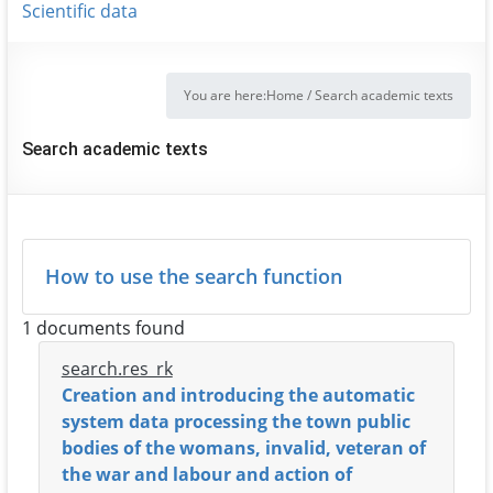
Scientific data
You are here:
Home
/
Search academic texts
Search academic texts
How to use the search function
1 documents found
search.res_rk
Creation and introducing the automatic
system data processing the town public
bodies of the womans, invalid, veteran of
the war and labour and action of