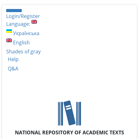
Login/Register
Language:
Українська
English
Shades of gray
Help
Q&A
NATIONAL REPOSITORY OF ACADEMIC TEXTS