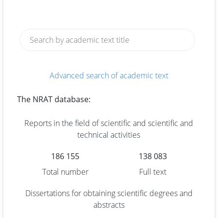
Advanced search of academic text
The NRAT database:
Reports in the field of scientific and scientific and
technical activities
186 155
138 083
Total number
Full text
Dissertations for obtaining scientific degrees and
abstracts