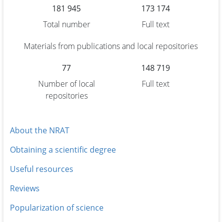
181 945
173 174
Total number
Full text
Materials from publications and local repositories
77
148 719
Number of local
Full text
repositories
About the NRAT
Obtaining a scientific degree
Useful resources
Reviews
Popularization of science