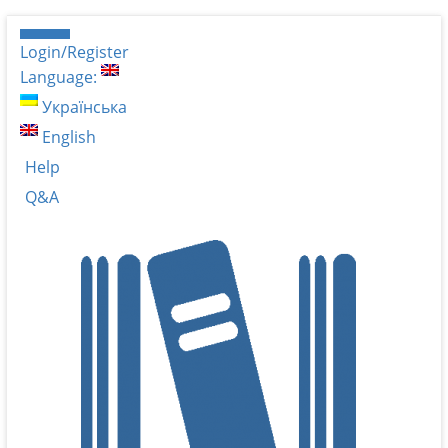
Login/Register
Language:
Українська
English
Help
Q&A