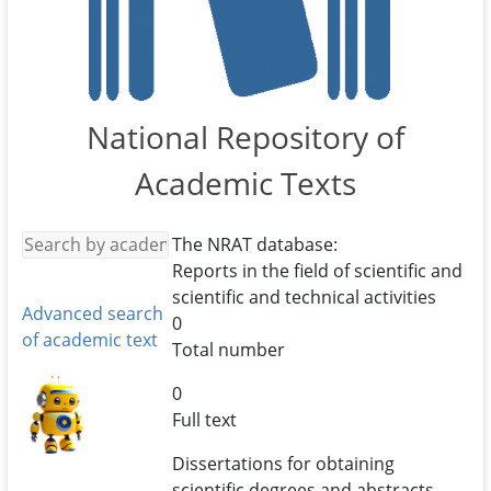
National Repository of
Academic Texts
The NRAT database:
Reports in the field of scientific and
scientific and technical activities
Advanced search
0
of academic text
Total number
0
Full text
Dissertations for obtaining
scientific degrees and abstracts