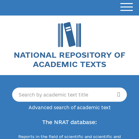
NATIONAL REPOSITORY OF
ACADEMIC TEXTS
Advanced search of academic text
The NRAT database:
Reports in the field of scientific and scientific and