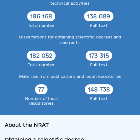
technical activities
186 168
138 089
Total number
Full text
Dissertations for obtaining scientific degrees and
abstracts
182 052
173 315
Total number
Full text
Materials from publications and local repositories
77
148 738
Number of local
Full text
repositories
About the NRAT
Obtaining a scientific degree