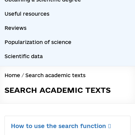
Useful resources
Reviews
Popularization of science
Scientific data
Home
/
Search academic texts
SEARCH ACADEMIC TEXTS
How to use the search function