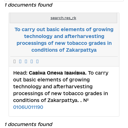
1 documents found
search.res_rk
To carry out basic elements of growing
technology and afterharvesting
processings of new tobacco grades in
conditions of Zakarpattya
Head:
Савіна Олена Іванівна
. To carry
out basic elements of growing
technology and afterharvesting
processings of new tobacco grades in
conditions of Zakarpattya. . №
0106U011190
1 documents found