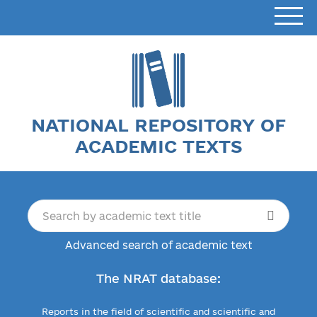
NATIONAL REPOSITORY OF
ACADEMIC TEXTS
Advanced search of academic text
The NRAT database:
Reports in the field of scientific and scientific and