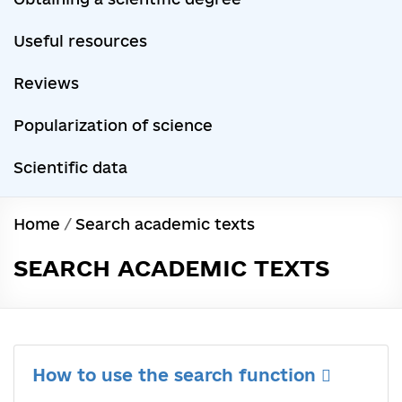
Useful resources
Reviews
Popularization of science
Scientific data
Home
/
Search academic texts
SEARCH ACADEMIC TEXTS
How to use the search function