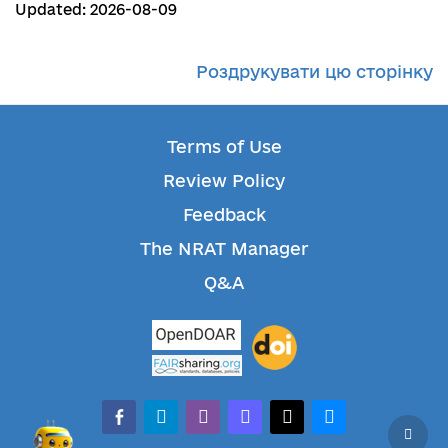
Updated: 2026-08-09
Роздрукувати цю сторінку
Terms of Use
Review Policy
Feedback
The NRAT Manager
Q&A
facebook-alt
telegram
whatsapp
mastodon
threads
bluesky