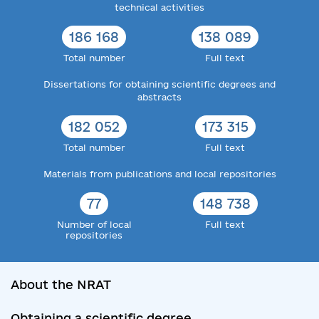
technical activities
186 168
138 089
Total number
Full text
Dissertations for obtaining scientific degrees and
abstracts
182 052
173 315
Total number
Full text
Materials from publications and local repositories
77
148 738
Number of local
Full text
repositories
About the NRAT
Obtaining a scientific degree