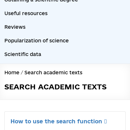
Useful resources
Reviews
Popularization of science
Scientific data
Home
/
Search academic texts
SEARCH ACADEMIC TEXTS
How to use the search function