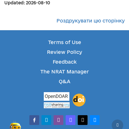
Updated: 2026-08-10
Роздрукувати цю сторінку
Terms of Use
Review Policy
Feedback
The NRAT Manager
Q&A
facebook-alt
telegram
whatsapp
mastodon
threads
bluesky