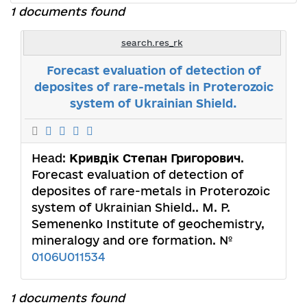
1 documents found
search.res_rk
Forecast evaluation of detection of
deposites of rare-metals in Proterozoic
system of Ukrainian Shield.
Head:
Кривдік Степан Григорович
.
Forecast evaluation of detection of
deposites of rare-metals in Proterozoic
system of Ukrainian Shield.. M. P.
Semenenko Institute of geochemistry,
mineralogy and ore formation. №
0106U011534
1 documents found