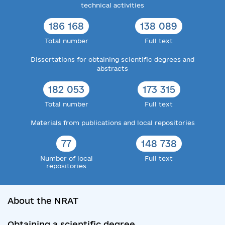
technical activities
186 168
138 089
Total number
Full text
Dissertations for obtaining scientific degrees and
abstracts
182 053
173 315
Total number
Full text
Materials from publications and local repositories
77
148 738
Number of local
Full text
repositories
About the NRAT
Obtaining a scientific degree