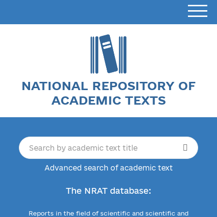
NATIONAL REPOSITORY OF
ACADEMIC TEXTS
Advanced search of academic text
The NRAT database:
Reports in the field of scientific and scientific and