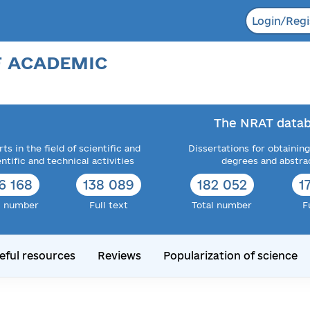
Login/Regi
F ACADEMIC
The NRAT datab
ts in the field of scientific and
Dissertations for obtaining
entific and technical activities
degrees and abstra
6 168
138 089
182 052
1
l number
Full text
Total number
F
eful resources
Reviews
Popularization of science