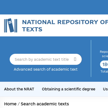
NATIONAL REPOSITORY O
TEXTS
Repor
sci
18
Advanced search of academic text
Tota
About the NRAT
Obtaining a scientific degree
Us
Home
/
Search academic texts