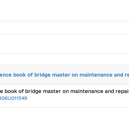
rence book of bridge master on maintenance and re
e book of bridge master on maintenance and repair 
106U011549