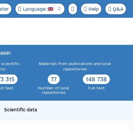
ster
Language:
Help
Q&A
ase:
 scientific
Materials from publications and local
cts
repositories
73 315
77
148 738
ull text
Number of local
Full text
repositories
Scientific data