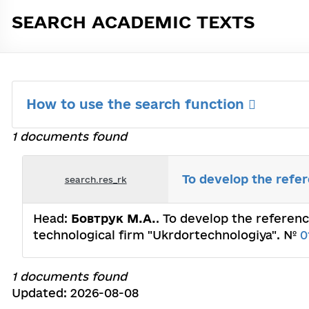
SEARCH ACADEMIC TEXTS
How to use the search function
1 documents found
To develop the refe
search.res_rk
Head:
Бовтрук М.А.
. To develop the referenc
technological firm "Ukrdortechnologiya". №
0
1 documents found
Updated: 2026-08-08