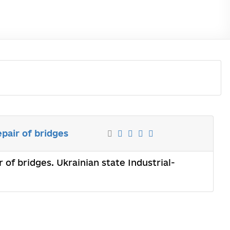
pair of bridges
of bridges. Ukrainian state Industrial-