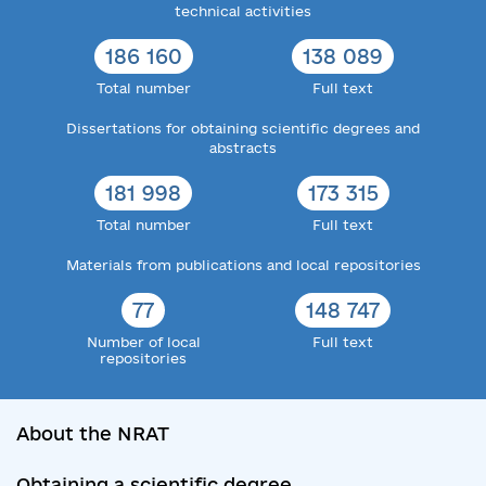
technical activities
186 160
138 089
Total number
Full text
Dissertations for obtaining scientific degrees and
abstracts
181 998
173 315
Total number
Full text
Materials from publications and local repositories
77
148 747
Number of local
Full text
repositories
About the NRAT
Obtaining a scientific degree