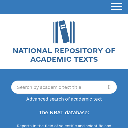
NATIONAL REPOSITORY OF
ACADEMIC TEXTS
Advanced search of academic text
The NRAT database:
Reports in the field of scientific and scientific and