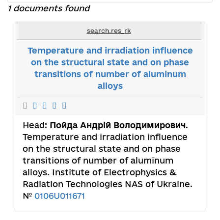
1 documents found
search.res_rk
Temperature and irradiation influence
on the structural state and on phase
transitions of number of aluminum
alloys
Head:
Пойда Андрій Володимирович
.
Temperature and irradiation influence
on the structural state and on phase
transitions of number of aluminum
alloys. Institute of Electrophysics &
Radiation Technologies NAS of Ukraine.
№
0106U011671