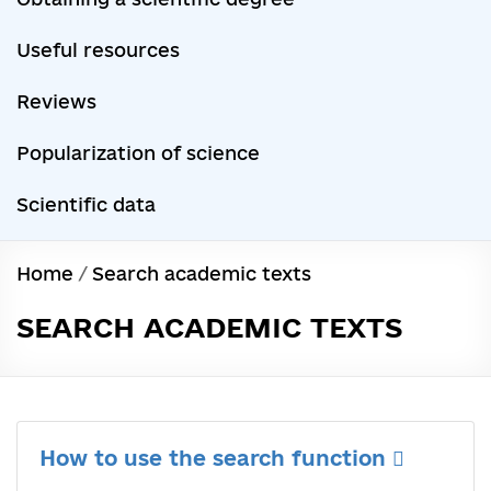
Useful resources
Reviews
Popularization of science
Scientific data
Home
/
Search academic texts
SEARCH ACADEMIC TEXTS
How to use the search function