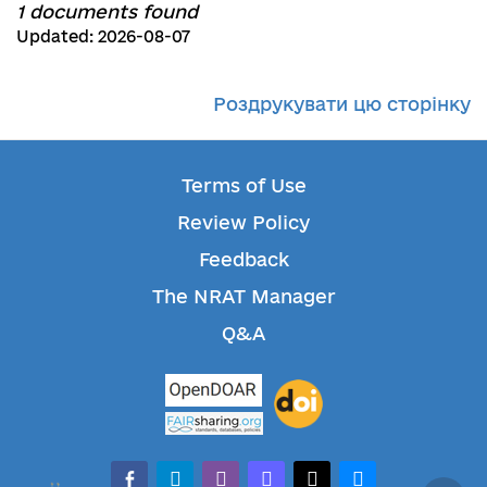
1 documents found
Updated: 2026-08-07
Роздрукувати цю сторінку
Terms of Use
Review Policy
Feedback
The NRAT Manager
Q&A
facebook-alt
telegram
whatsapp
mastodon
threads
bluesky