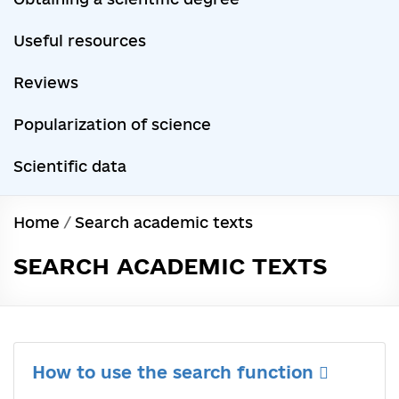
Useful resources
Reviews
Popularization of science
Scientific data
Home
/
Search academic texts
SEARCH ACADEMIC TEXTS
How to use the search function