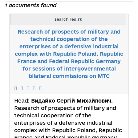
1 documents found
search.res_rk
Research of prospects of military and
technical cooperation of the
enterprises of a defensive industrial
complex with Republic Poland, Republic
France and Federal Republic Germany
for sessions of intergovernmental
bilateral commissions on MTC
Head:
Видайко Сергій Михайлович
.
Research of prospects of military and
technical cooperation of the
enterprises of a defensive industrial
complex with Republic Poland, Republic
France and Federal Republic Germany