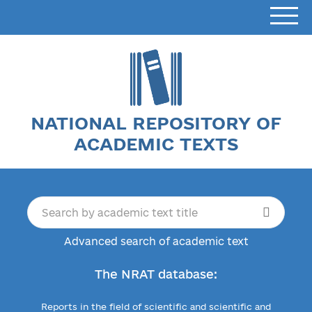
NATIONAL REPOSITORY OF
ACADEMIC TEXTS
Advanced search of academic text
The NRAT database:
Reports in the field of scientific and scientific and