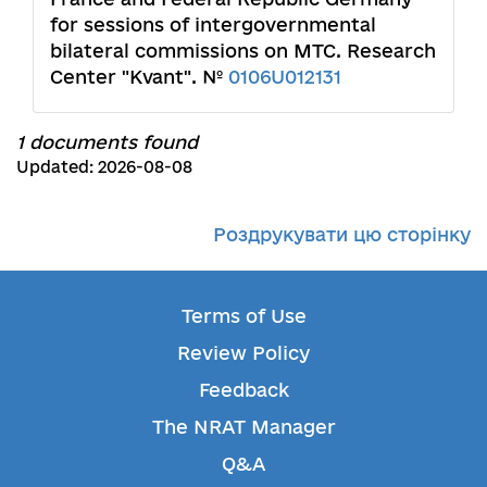
for sessions of intergovernmental
bilateral commissions on MTC. Research
Center "Kvant". №
0106U012131
1 documents found
Updated: 2026-08-08
Роздрукувати цю сторінку
Terms of Use
Review Policy
Feedback
The NRAT Manager
Q&A