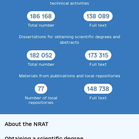
technical activities
186 168
138 089
Total number
Full text
Dissertations for obtaining scientific degrees and
abstracts
182 052
173 315
Total number
Full text
Materials from publications and local repositories
77
148 738
Number of local
Full text
repositories
About the NRAT
Obtaining a scientific degree