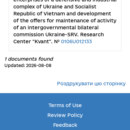
complex of Ukraine and Socialist
Republic of Vietnam and development
of the offers for maintenance of activity
of an intergovernmental bilateral
commission Ukraine-SRV. Research
Center "Kvant". №
0106U012133
1 documents found
Updated: 2026-08-08
Роздрукувати цю сторінку
Terms of Use
Review Policy
Feedback