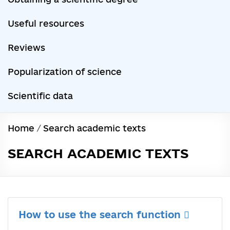
Useful resources
Reviews
Popularization of science
Scientific data
Home
/
Search academic texts
SEARCH ACADEMIC TEXTS
How to use the search function