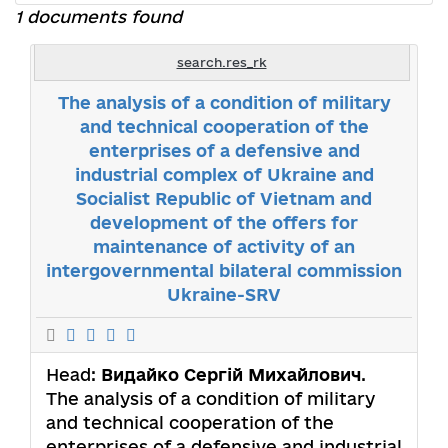
1 documents found
search.res_rk
The analysis of a condition of military
and technical cooperation of the
enterprises of a defensive and
industrial complex of Ukraine and
Socialist Republic of Vietnam and
development of the offers for
maintenance of activity of an
intergovernmental bilateral commission
Ukraine-SRV
Head:
Видайко Сергій Михайлович
.
The analysis of a condition of military
and technical cooperation of the
enterprises of a defensive and industrial