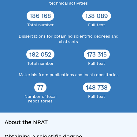
technical activities
186 168
138 089
Total number
Full text
Dissertations for obtaining scientific degrees and
abstracts
182 052
173 315
Total number
Full text
Materials from publications and local repositories
77
148 738
Number of local
Full text
repositories
About the NRAT
Obtaining a scientific degree