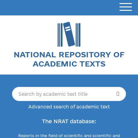
NATIONAL REPOSITORY OF
ACADEMIC TEXTS
Advanced search of academic text
The NRAT database:
Reports in the field of scientific and scientific and