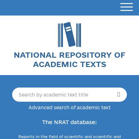
NATIONAL REPOSITORY OF
ACADEMIC TEXTS
Advanced search of academic text
The NRAT database:
Reports in the field of scientific and scientific and