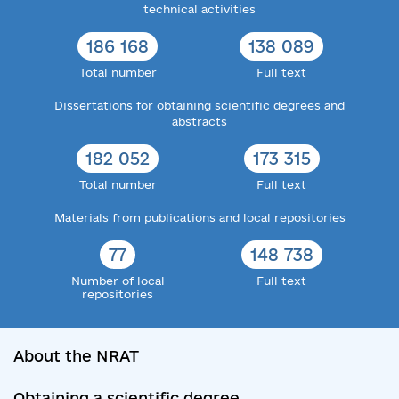
technical activities
186 168
138 089
Total number
Full text
Dissertations for obtaining scientific degrees and
abstracts
182 052
173 315
Total number
Full text
Materials from publications and local repositories
77
148 738
Number of local
Full text
repositories
About the NRAT
Obtaining a scientific degree