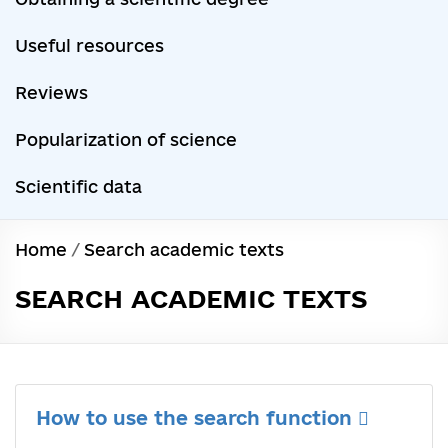
Useful resources
Reviews
Popularization of science
Scientific data
Home
/
Search academic texts
SEARCH ACADEMIC TEXTS
How to use the search function