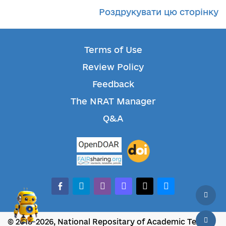
Роздрукувати цю сторінку
Terms of Use
Review Policy
Feedback
The NRAT Manager
Q&A
facebook-alt
telegram
whatsapp
mastodon
threads
bluesky
© 2018-2026, National Repositary of Academic Texts