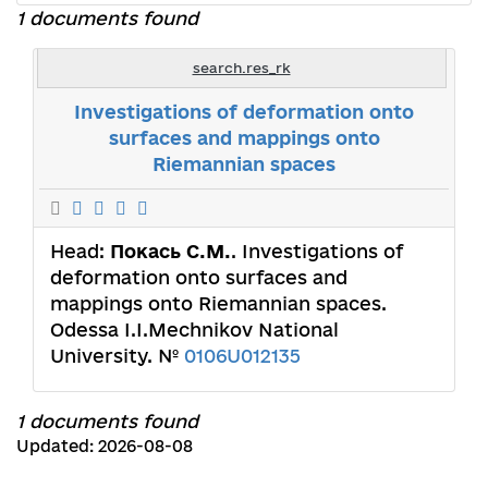
1 documents found
search.res_rk
Investigations of deformation onto
surfaces and mappings onto
Riemannian spaces
Head:
Покась С.М.
. Investigations of
deformation onto surfaces and
mappings onto Riemannian spaces.
Odessa I.I.Mechnikov National
University. №
0106U012135
1 documents found
Updated: 2026-08-08