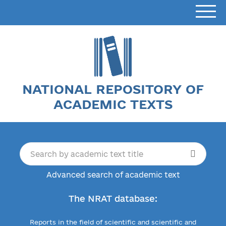
NATIONAL REPOSITORY OF
ACADEMIC TEXTS
Advanced search of academic text
The NRAT database:
Reports in the field of scientific and scientific and