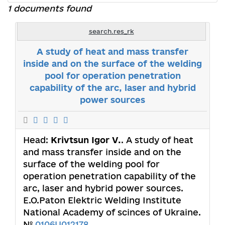
1 documents found
search.res_rk
A study of heat and mass transfer
inside and on the surface of the welding
pool for operation penetration
capability of the arc, laser and hybrid
power sources
Head:
Krivtsun Igor V.
. A study of heat
and mass transfer inside and on the
surface of the welding pool for
operation penetration capability of the
arc, laser and hybrid power sources.
E.O.Paton Elektric Welding Institute
National Academy of scinces of Ukraine.
№
0106U012178