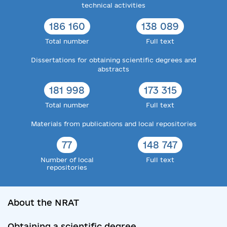
technical activities
186 160
138 089
Total number
Full text
Dissertations for obtaining scientific degrees and
abstracts
181 998
173 315
Total number
Full text
Materials from publications and local repositories
77
148 747
Number of local
Full text
repositories
About the NRAT
Obtaining a scientific degree