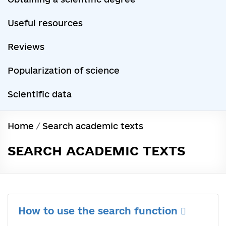
Useful resources
Reviews
Popularization of science
Scientific data
Home
/
Search academic texts
SEARCH ACADEMIC TEXTS
How to use the search function