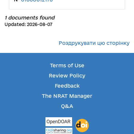
1 documents found
Updated: 2026-08-07
Роздрукувати цю сторінку
Terms of Use
Review Policy
Feedback
The NRAT Manager
Q&A