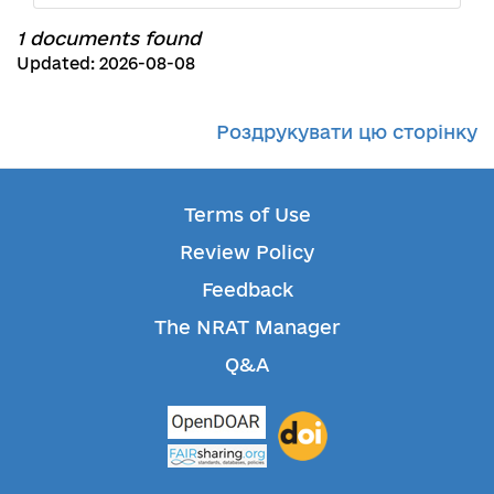
1 documents found
Updated: 2026-08-08
Роздрукувати цю сторінку
Terms of Use
Review Policy
Feedback
The NRAT Manager
Q&A