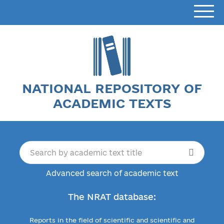
NATIONAL REPOSITORY OF
ACADEMIC TEXTS
Advanced search of academic text
The NRAT database:
Reports in the field of scientific and scientific and