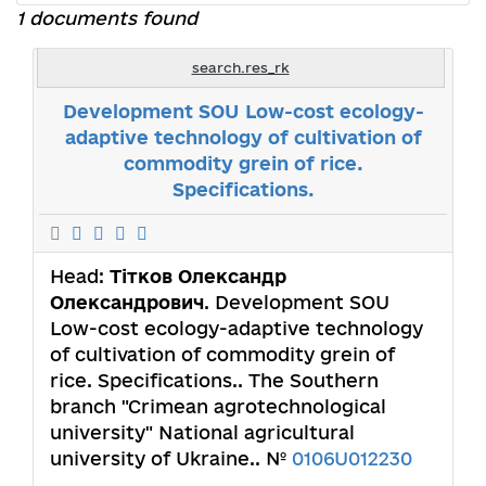
1 documents found
search.res_rk
Development SOU Low-cost ecology-
adaptive technology of cultivation of
commodity grein of rice.
Specifications.
Head:
Тітков Олександр
Олександрович
. Development SOU
Low-cost ecology-adaptive technology
of cultivation of commodity grein of
rice. Specifications.. The Southern
branch "Crimean agrotechnological
university" National agricultural
university of Ukraine.. №
0106U012230