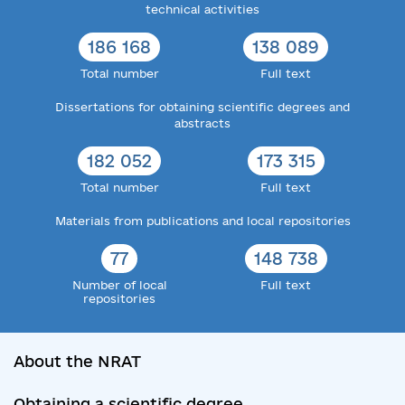
technical activities
186 168
138 089
Total number
Full text
Dissertations for obtaining scientific degrees and
abstracts
182 052
173 315
Total number
Full text
Materials from publications and local repositories
77
148 738
Number of local
Full text
repositories
About the NRAT
Obtaining a scientific degree