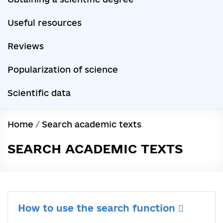
Useful resources
Reviews
Popularization of science
Scientific data
Home
/
Search academic texts
SEARCH ACADEMIC TEXTS
How to use the search function