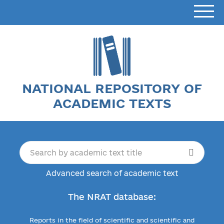
NATIONAL REPOSITORY OF
ACADEMIC TEXTS
Advanced search of academic text
The NRAT database:
Reports in the field of scientific and scientific and