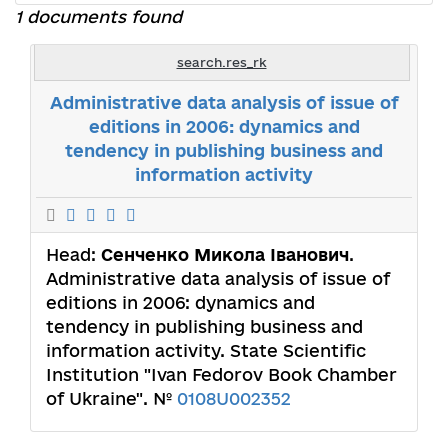
1 documents found
search.res_rk
Administrative data analysis of issue of
editions in 2006: dynamics and
tendency in publishing business and
information activity
Head:
Сенченко Микола Іванович
.
Administrative data analysis of issue of
editions in 2006: dynamics and
tendency in publishing business and
information activity. State Scientific
Institution "Ivan Fedorov Book Chamber
of Ukraine". №
0108U002352