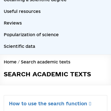
Useful resources
Reviews
Popularization of science
Scientific data
Home
/
Search academic texts
SEARCH ACADEMIC TEXTS
How to use the search function