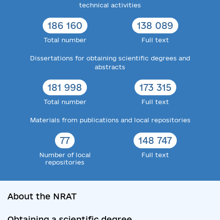
technical activities
186 160
138 089
Total number
Full text
Dissertations for obtaining scientific degrees and
abstracts
181 998
173 315
Total number
Full text
Materials from publications and local repositories
77
148 747
Number of local
Full text
repositories
About the NRAT
Obtaining a scientific degree