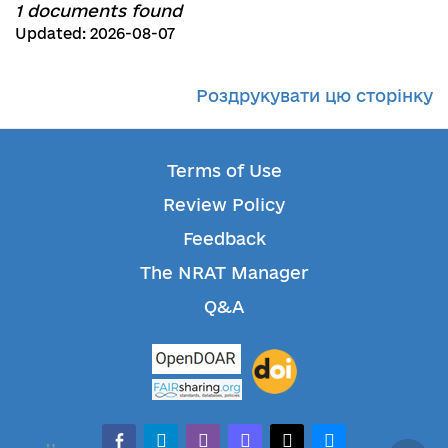
1 documents found
Updated: 2026-08-07
Роздрукувати цю сторінку
Terms of Use
Review Policy
Feedback
The NRAT Manager
Q&A
facebook-alt
telegram
whatsapp
mastodon
threads
bluesky