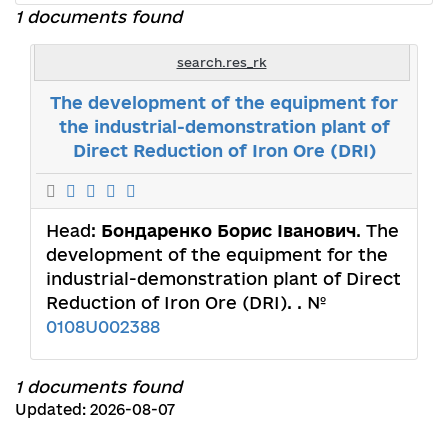
1 documents found
search.res_rk
The development of the equipment for
the industrial-demonstration plant of
Direct Reduction of Iron Ore (DRI)
Head:
Бондаренко Борис Іванович
. The
development of the equipment for the
industrial-demonstration plant of Direct
Reduction of Iron Ore (DRI). . №
0108U002388
1 documents found
Updated: 2026-08-07