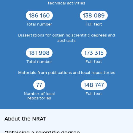
technical activities
186 160
138 089
Total number
Full text
Dissertations for obtaining scientific degrees and
abstracts
181 998
173 315
Total number
Full text
Materials from publications and local repositories
77
148 747
Number of local
Full text
repositories
About the NRAT
Obtaining a scientific degree