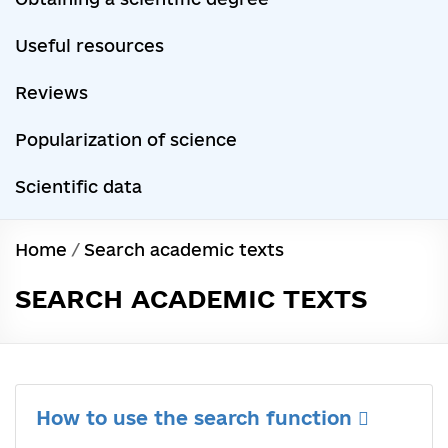
Useful resources
Reviews
Popularization of science
Scientific data
Home
/
Search academic texts
SEARCH ACADEMIC TEXTS
How to use the search function