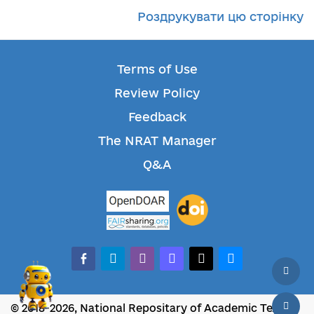
Роздрукувати цю сторінку
Terms of Use
Review Policy
Feedback
The NRAT Manager
Q&A
facebook-alt
telegram
whatsapp
mastodon
threads
bluesky
© 2018-2026, National Repositary of Academic Texts