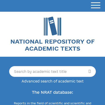
NATIONAL REPOSITORY OF
ACADEMIC TEXTS
Advanced search of academic text
The NRAT database:
Reports in the field of scientific and scientific and