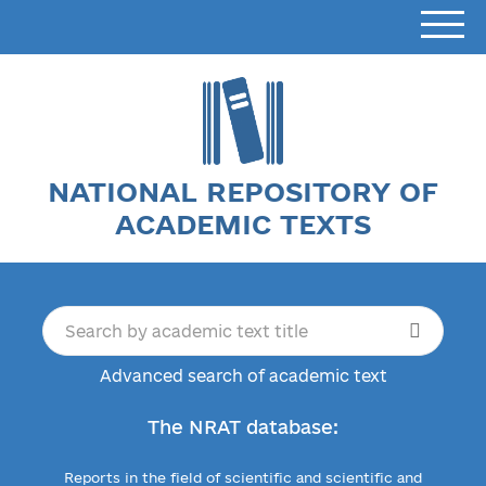
NATIONAL REPOSITORY OF
ACADEMIC TEXTS
Advanced search of academic text
The NRAT database:
Reports in the field of scientific and scientific and