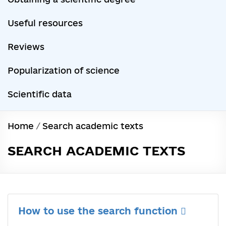
Useful resources
Reviews
Popularization of science
Scientific data
Home
/
Search academic texts
SEARCH ACADEMIC TEXTS
How to use the search function