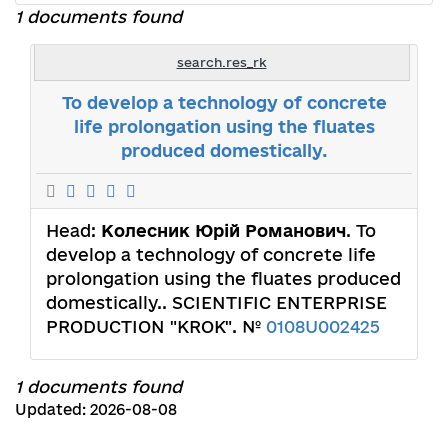
1 documents found
search.res_rk
To develop a technology of concrete
life prolongation using the fluates
produced domestically.
Head:
Колесник Юрій Романович
. To
develop a technology of concrete life
prolongation using the fluates produced
domestically.. SCIENTIFIC ENTERPRISE
PRODUCTION "KROK". №
0108U002425
1 documents found
Updated: 2026-08-08