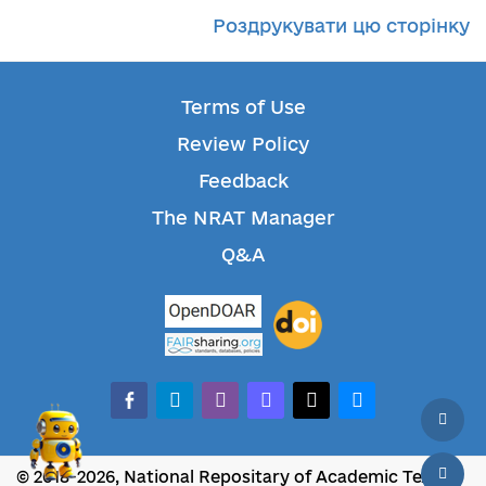
Роздрукувати цю сторінку
Terms of Use
Review Policy
Feedback
The NRAT Manager
Q&A
facebook-alt
telegram
whatsapp
mastodon
threads
bluesky
© 2018-2026, National Repositary of Academic Texts