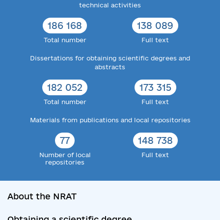
technical activities
186 168
138 089
Total number
Full text
Dissertations for obtaining scientific degrees and
abstracts
182 052
173 315
Total number
Full text
Materials from publications and local repositories
77
148 738
Number of local
Full text
repositories
About the NRAT
Obtaining a scientific degree