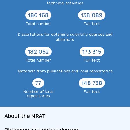
technical activities
186 168
138 089
Total number
Full text
Dissertations for obtaining scientific degrees and
abstracts
182 052
173 315
Total number
Full text
Materials from publications and local repositories
77
148 738
Number of local
Full text
repositories
About the NRAT
Obtaining a scientific degree