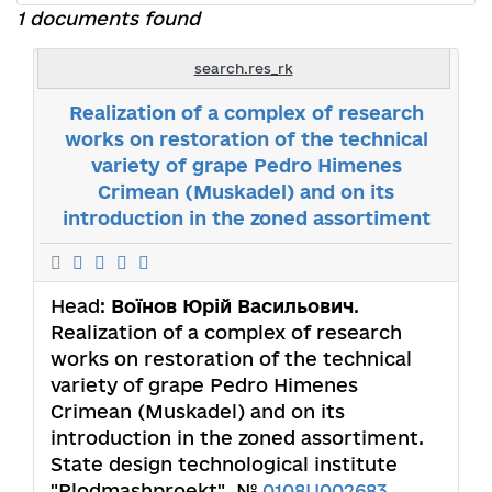
1 documents found
search.res_rk
Realization of a complex of research
works on restoration of the technical
variety of grape Pedro Himenes
Crimean (Muskadel) and on its
introduction in the zoned assortiment
Head:
Воїнов Юрій Васильович
.
Realization of a complex of research
works on restoration of the technical
variety of grape Pedro Himenes
Crimean (Muskadel) and on its
introduction in the zoned assortiment.
State design technological institute
"Plodmashproekt". №
0108U002683