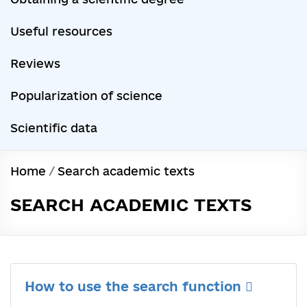
Useful resources
Reviews
Popularization of science
Scientific data
Home
/
Search academic texts
SEARCH ACADEMIC TEXTS
How to use the search function