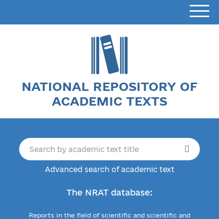
NATIONAL REPOSITORY OF
ACADEMIC TEXTS
Advanced search of academic text
The NRAT database:
Reports in the field of scientific and scientific and