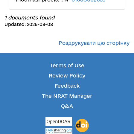
1 documents found
Updated: 2026-08-08
Роздрукувати цю сторінку
Terms of Use
Review Policy
Feedback
The NRAT Manager
Q&A