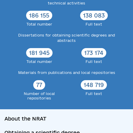
technical activities
186 155
138 083
Total number
Full text
Dissertations for obtaining scientific degrees and
abstracts
181 945
173 174
Total number
Full text
Materials from publications and local repositories
77
148 719
Number of local
Full text
repositories
About the NRAT
Obtaining a scientific degree