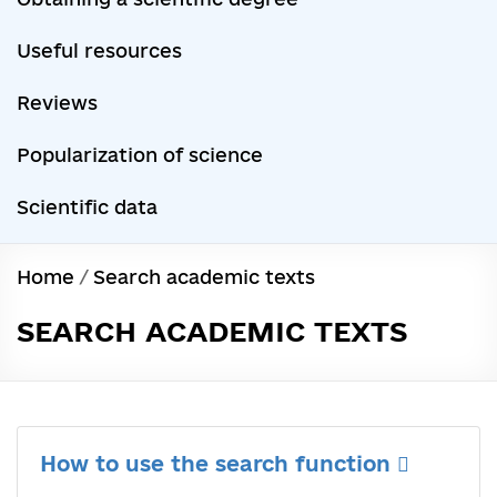
Useful resources
Reviews
Popularization of science
Scientific data
Home
/
Search academic texts
SEARCH ACADEMIC TEXTS
How to use the search function