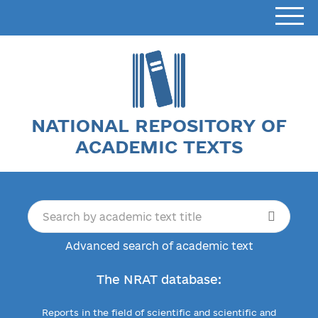
NATIONAL REPOSITORY OF
ACADEMIC TEXTS
Advanced search of academic text
The NRAT database:
Reports in the field of scientific and scientific and