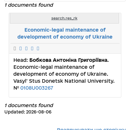
1 documents found
search.res_rk
Economic-legal maintenance of
development of economy of Ukraine
Head:
Бобкова Антоніна Григоріївна
.
Economic-legal maintenance of
development of economy of Ukraine.
Vasyl' Stus Donetsk National University.
№
0108U003267
1 documents found
Updated: 2026-08-06
Роздрукувати цю сторінку