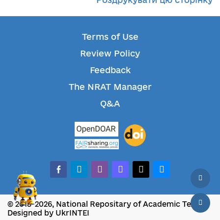
Terms of Use
Review Policy
Feedback
The NRAT Manager
Q&A
facebook-alt
telegram
whatsapp
mastodon
threads
bluesky
© 2018-2026, National Repositary of Academic Texts
Designed by UkrINTEI