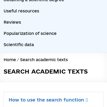
Useful resources
Reviews
Popularization of science
Scientific data
Home
/
Search academic texts
SEARCH ACADEMIC TEXTS
How to use the search function