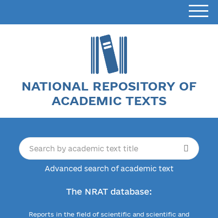
NATIONAL REPOSITORY OF
ACADEMIC TEXTS
Advanced search of academic text
The NRAT database:
Reports in the field of scientific and scientific and