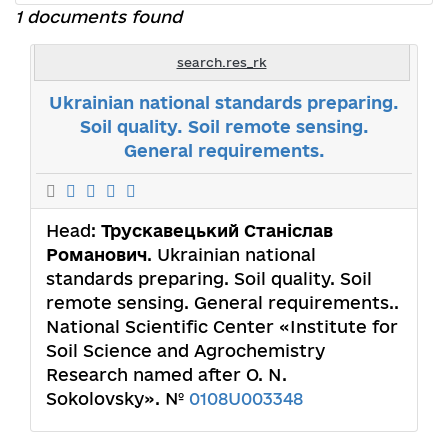
1 documents found
search.res_rk
Ukrainian national standards preparing.
Soil quality. Soil remote sensing.
General requirements.
Head:
Трускавецький Станіслав
Романович
. Ukrainian national
standards preparing. Soil quality. Soil
remote sensing. General requirements..
National Scientific Center «Institute for
Soil Science and Agrochemistry
Research named after O. N.
Sokolovsky». №
0108U003348