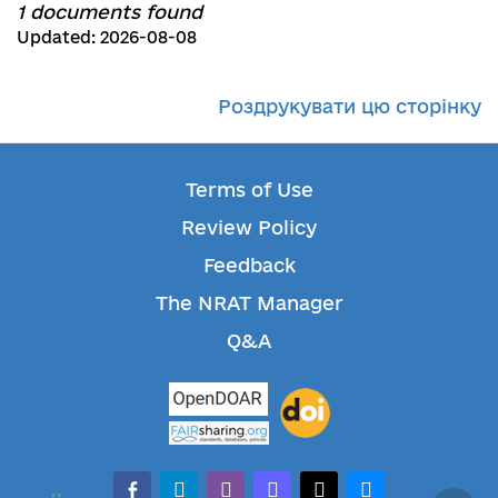
1 documents found
Updated: 2026-08-08
Роздрукувати цю сторінку
Terms of Use
Review Policy
Feedback
The NRAT Manager
Q&A
facebook-alt
telegram
whatsapp
mastodon
threads
bluesky