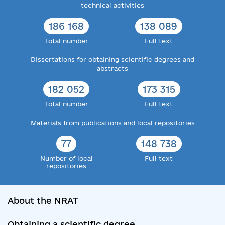
technical activities
186 168
138 089
Total number
Full text
Dissertations for obtaining scientific degrees and
abstracts
182 052
173 315
Total number
Full text
Materials from publications and local repositories
77
148 738
Number of local
Full text
repositories
About the NRAT
Obtaining a scientific degree