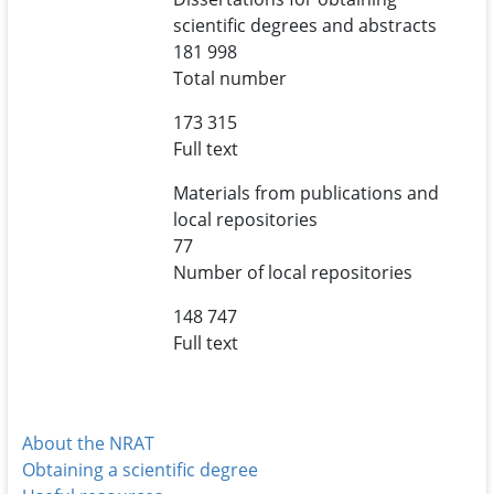
scientific degrees and abstracts
181 998
Total number
173 315
Full text
Materials from publications and
local repositories
77
Number of local repositories
148 747
Full text
About the NRAT
Obtaining a scientific degree