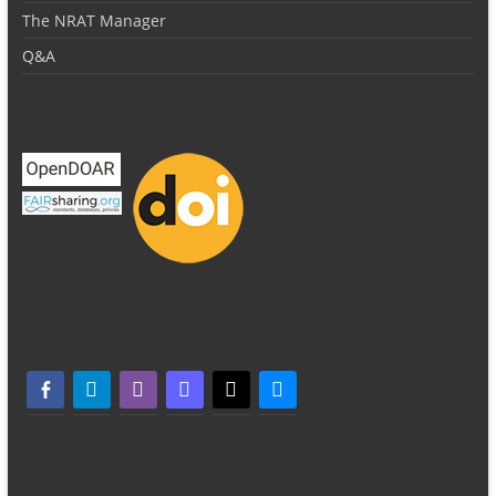
The NRAT Manager
Q&A
facebook-alt
telegram
whatsapp
mastodon
threads
bluesky