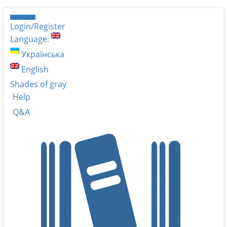
Login/Register
Language:
Українська
English
Shades of gray
Help
Q&A