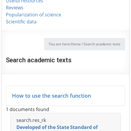
Useful resources
Reviews
Popularization of science
Scientific data
You are here:
Home
/
Search academic texts
Search academic texts
How to use the search function
1 documents found
search.res_rk
Developed of the State Standard of