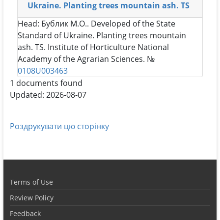
Ukraine. Planting trees mountain ash. TS
Head:
Бублик М.О.
. Developed of the State
Standard of Ukraine. Planting trees mountain
ash. TS. Institute of Horticulture National
Academy of the Agrarian Sciences. №
0108U003463
1 documents found
Updated: 2026-08-07
Роздрукувати цю сторінку
Terms of Use
Review Policy
Feedback