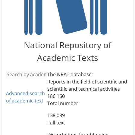
National Repository of
Academic Texts
The NRAT database:
Reports in the field of scientific and
scientific and technical activities
Advanced search
186 160
of academic text
Total number
138 089
Full text
Dissertations for obtaining