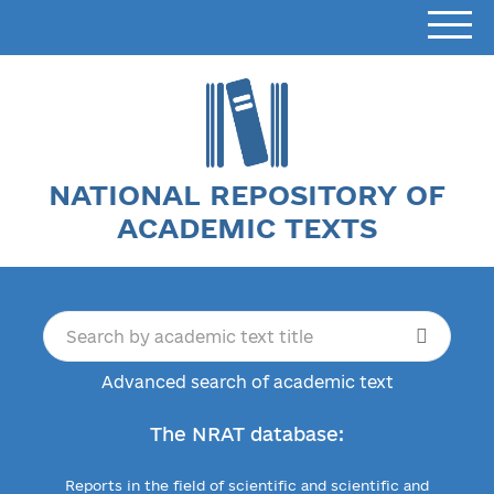
NATIONAL REPOSITORY OF
ACADEMIC TEXTS
Advanced search of academic text
The NRAT database:
Reports in the field of scientific and scientific and