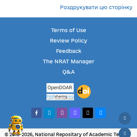
Роздрукувати цю сторінку
Terms of Use
Review Policy
Feedback
The NRAT Manager
Q&A
facebook-alt
telegram
whatsapp
mastodon
threads
bluesky
© 2018-2026, National Repositary of Academic Texts