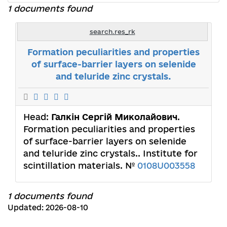
1 documents found
search.res_rk
Formation peculiarities and properties
of surface-barrier layers on selenide
and teluride zinc crystals.
Head:
Галкін Сергій Миколайович
.
Formation peculiarities and properties
of surface-barrier layers on selenide
and teluride zinc crystals.. Institute for
scintillation materials. №
0108U003558
1 documents found
Updated: 2026-08-10