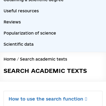
Useful resources
Reviews
Popularization of science
Scientific data
Home
/
Search academic texts
SEARCH ACADEMIC TEXTS
How to use the search function