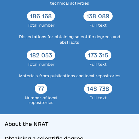
technical activities
186 168
138 089
Total number
Full text
Dissertations for obtaining scientific degrees and
abstracts
182 053
173 315
Total number
Full text
Materials from publications and local repositories
77
148 738
Number of local
Full text
repositories
About the NRAT
Obtaining a scientific degree