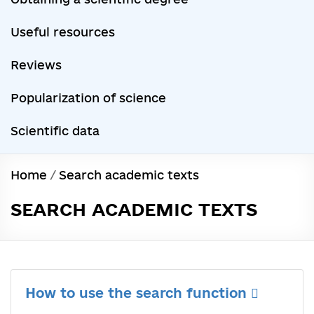
Useful resources
Reviews
Popularization of science
Scientific data
Home
/
Search academic texts
SEARCH ACADEMIC TEXTS
How to use the search function