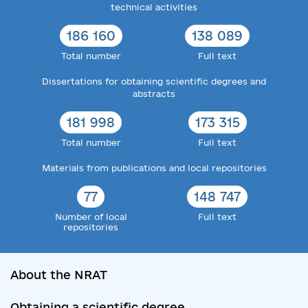
technical activities
186 160
138 089
Total number
Full text
Dissertations for obtaining scientific degrees and
abstracts
181 998
173 315
Total number
Full text
Materials from publications and local repositories
77
148 747
Number of local
Full text
repositories
About the NRAT
Obtaining a scientific degree