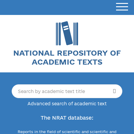
NATIONAL REPOSITORY OF
ACADEMIC TEXTS
Advanced search of academic text
The NRAT database:
Reports in the field of scientific and scientific and