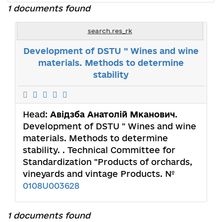
1 documents found
search.res_rk
Development of DSTU " Wines and wine
materials. Methods to determine
stability
Head:
Авідзба Анатолій Мканович
.
Development of DSTU " Wines and wine
materials. Methods to determine
stability. . Technical Committee for
Standardization "Products of orchards,
vineyards and vintage Products. №
0108U003628
1 documents found