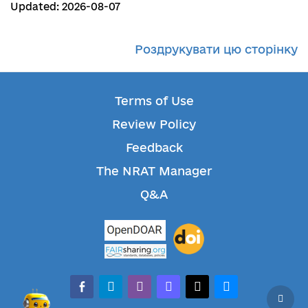
Updated: 2026-08-07
Роздрукувати цю сторінку
Terms of Use
Review Policy
Feedback
The NRAT Manager
Q&A
facebook-alt
telegram
whatsapp
mastodon
threads
bluesky