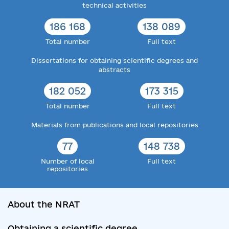
technical activities
186 168
138 089
Total number
Full text
Dissertations for obtaining scientific degrees and
abstracts
182 052
173 315
Total number
Full text
Materials from publications and local repositories
77
148 738
Number of local
Full text
repositories
About the NRAT
Obtaining a scientific degree