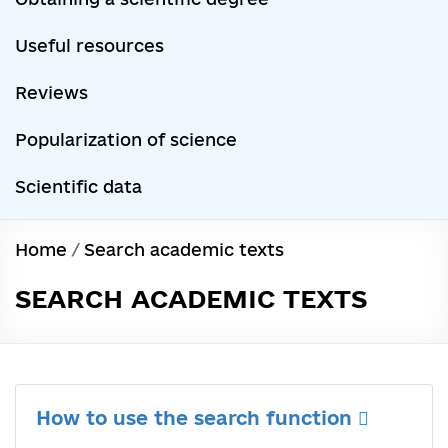
Useful resources
Reviews
Popularization of science
Scientific data
Home
/
Search academic texts
SEARCH ACADEMIC TEXTS
How to use the search function