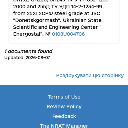
2000 and 255Д ТУ УДП 14-2-1234-99
from 25ХГ2СРФ steel grade at JSC
"Donetskgormash". Ukrainian State
Scientific and Engineering Center "
Energostal". №
0108U004706
1 documents found
Updated: 2026-08-07
Роздрукувати цю сторінку
Terms of Use
Review Policy
Feedback
The NRAT Manager