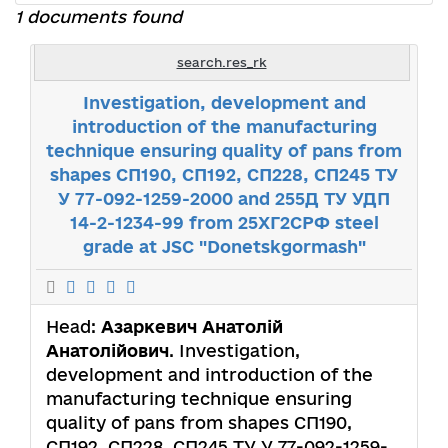
1 documents found
search.res_rk
Investigation, development and
introduction of the manufacturing
technique ensuring quality of pans from
shapes СП190, СП192, СП228, СП245 ТУ
У 77-092-1259-2000 and 255Д ТУ УДП
14-2-1234-99 from 25ХГ2СРФ steel
grade at JSC "Donetskgormash"
Head:
Азаркевич Анатолій
Анатолійович
. Investigation,
development and introduction of the
manufacturing technique ensuring
quality of pans from shapes СП190,
СП192, СП228, СП245 ТУ У 77-092-1259-