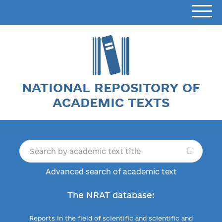
NATIONAL REPOSITORY OF
ACADEMIC TEXTS
Advanced search of academic text
The NRAT database:
Reports in the field of scientific and scientific and