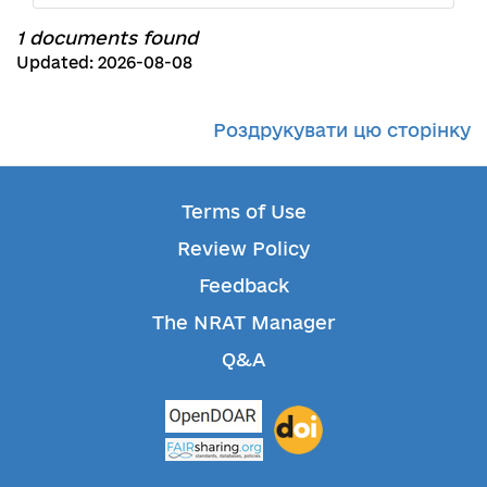
1 documents found
Updated: 2026-08-08
Роздрукувати цю сторінку
Terms of Use
Review Policy
Feedback
The NRAT Manager
Q&A