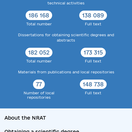
technical activities
186 168
138 089
Total number
Full text
Dissertations for obtaining scientific degrees and
abstracts
182 052
173 315
Total number
Full text
Materials from publications and local repositories
77
148 738
Number of local
Full text
repositories
About the NRAT
Obtaining a scientific degree