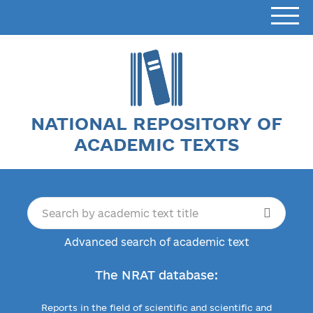
NATIONAL REPOSITORY OF
ACADEMIC TEXTS
Advanced search of academic text
The NRAT database:
Reports in the field of scientific and scientific and