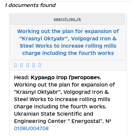
1 documents found
search.res_rk
Working out the plan for expansion of
"Krasnyi Oktyabr", Volgograd Iron &
Steel Works to increase rolling mills
charge including the fourth works
Head:
Курандо Ігор Григорович
.
Working out the plan for expansion of
"Krasnyi Oktyabr", Volgograd Iron &
Steel Works to increase rolling mills
charge including the fourth works.
Ukrainian State Scientific and
Engineering Center " Energostal". №
0108U004708