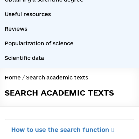
Useful resources
Reviews
Popularization of science
Scientific data
Home
/
Search academic texts
SEARCH ACADEMIC TEXTS
How to use the search function