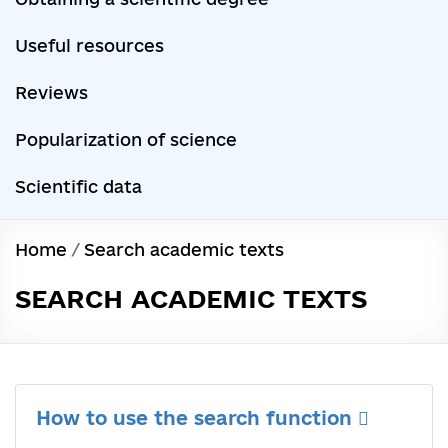
Useful resources
Reviews
Popularization of science
Scientific data
Home
/
Search academic texts
SEARCH ACADEMIC TEXTS
How to use the search function