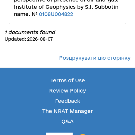
Institute of Geophysics by S.I. Subbotin
name. №
0108U004822
1 documents found
Updated: 2026-08-07
Роздрукувати цю сторінку
Terms of Use
Review Policy
Feedback
The NRAT Manager
Q&A