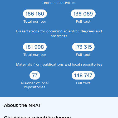
technical activities
186 160
138 089
Total number
Full text
Dissertations for obtaining scientific degrees and
abstracts
181 998
173 315
Total number
Full text
Materials from publications and local repositories
77
148 747
Number of local
Full text
repositories
About the NRAT
Obtaining a scientific degree