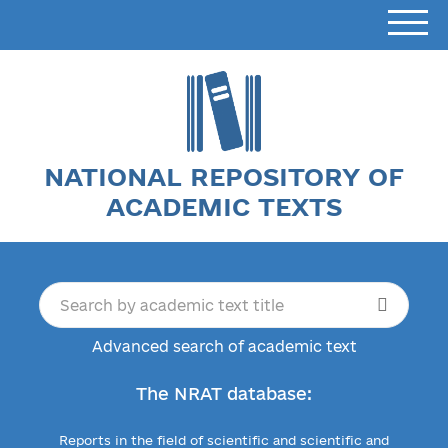
NATIONAL REPOSITORY OF
ACADEMIC TEXTS
Advanced search of academic text
The NRAT database:
Reports in the field of scientific and scientific and