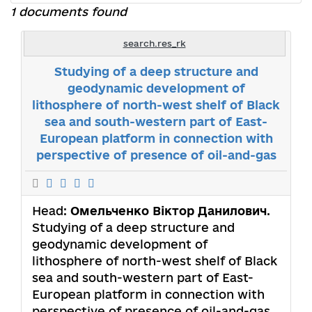
1 documents found
search.res_rk
Studying of a deep structure and
geodynamic development of
lithosphere of north-west shelf of Black
sea and south-western part of East-
European platform in connection with
perspective of presence of oil-and-gas
Head:
Омельченко Віктор Данилович
.
Studying of a deep structure and
geodynamic development of
lithosphere of north-west shelf of Black
sea and south-western part of East-
European platform in connection with
perspective of presence of oil-and-gas.