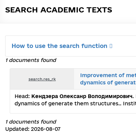
SEARCH ACADEMIC TEXTS
How to use the search function
1 documents found
Improvement of meth
search.res_rk
dynamics of generat
Head:
Кендзера Олексанр Володимирович
.
dynamics of generate them structures.. Inst
1 documents found
Updated: 2026-08-07