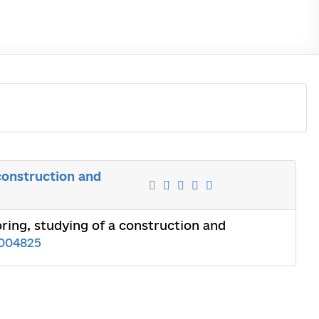
construction and
ing, studying of a construction and
004825