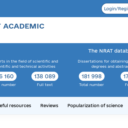
Login/Regi
F ACADEMIC
The NRAT datab
ts in the field of scientific and
Dissertations for obtaining
entific and technical activities
degrees and abstra
6 160
138 089
181 998
1
l number
Full text
Total number
F
eful resources
Reviews
Popularization of science