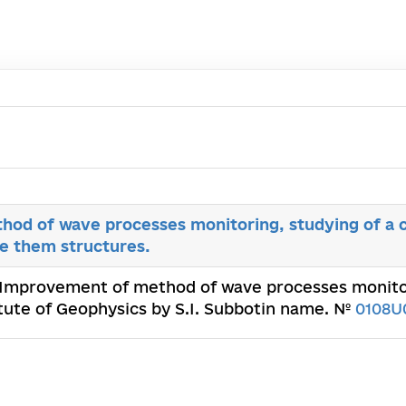
od of wave processes monitoring, studying of a 
e them structures.
 Improvement of method of wave processes monitor
itute of Geophysics by S.I. Subbotin name. №
0108U