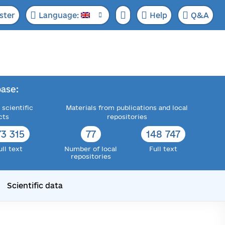
ster
Language:
Help
Q&A
ase:
 scientific
Materials from publications and local
cts
repositories
73 315
77
148 747
ull text
Number of local
Full text
repositories
Scientific data