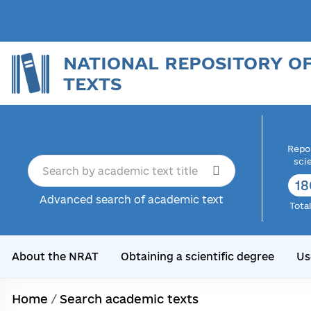
NATIONAL REPOSITORY O
TEXTS
Repor
sci
18
Advanced search of academic text
Tota
About the NRAT
Obtaining a scientific degree
Us
Home
/
Search academic texts